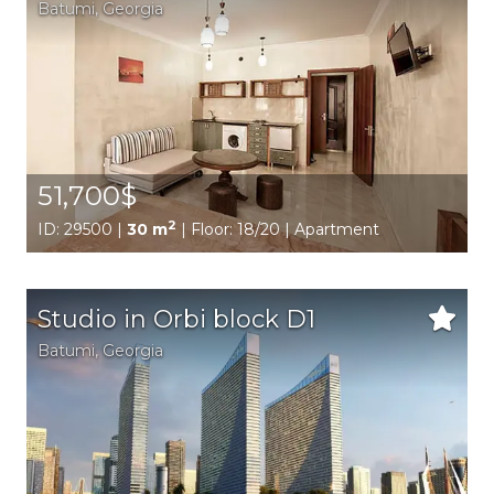
Batumi,
Georgia
51,700$
2
ID: 29500 |
30 m
| Floor: 18/20 | Apartment
Studio in Orbi block D1
Batumi,
Georgia