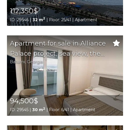
112,350$
2
ID: 29546 |
32 m
| Floor: 25/41 | Apartment
Apartment for sale in Alliance
Palace project, sea view, the
Batumi,
Georgia
best location in the city
94,500$
2
ID: 29545 |
30 m
| Floor: 6/41 | Apartment