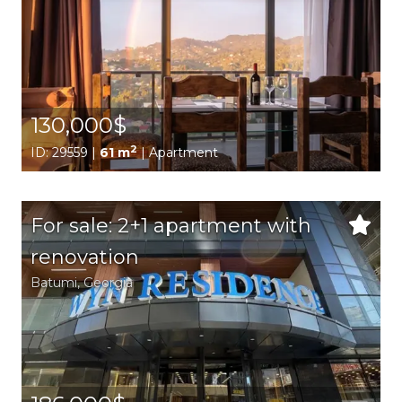
130,000$
2
ID: 29559 |
61 m
| Apartment
For sale: 2+1 apartment with
renovation
Batumi,
Georgia