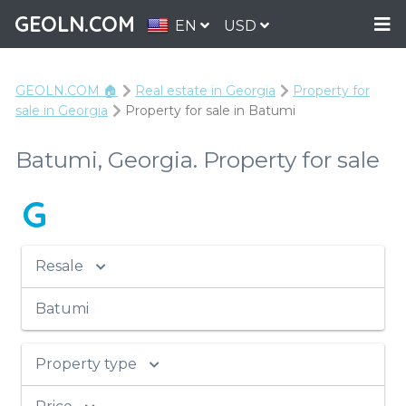
GEOLN.COM
EN
USD
GEOLN.COM 🏠
Real estate in Georgia
Property for
sale in Georgia
Property for sale in Batumi
Batumi, Georgia. Property for sale
G
Resale
Batumi
Property type