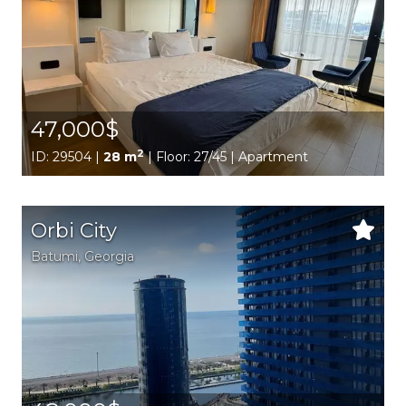
47,000$
2
ID: 29504 |
28 m
| Floor: 27/45 | Apartment
Orbi City
Batumi,
Georgia