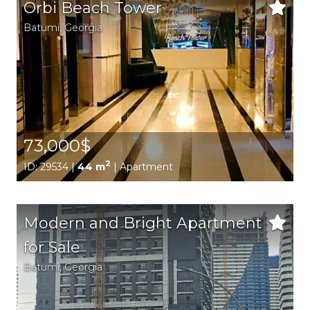
Orbi Beach Tower
Batumi,
Georgia
73,000$
2
ID: 29534 |
44 m
| Apartment
Modern and Bright Apartment
for Sale
Batumi,
Georgia