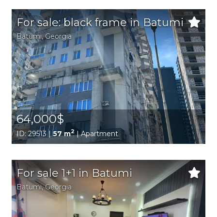
For sale: black frame in Batumi
Batumi,
Georgia
64,000$
2
ID: 29513 |
57 m
| Apartment
For sale 1+1 in Batumi
Batumi,
Georgia