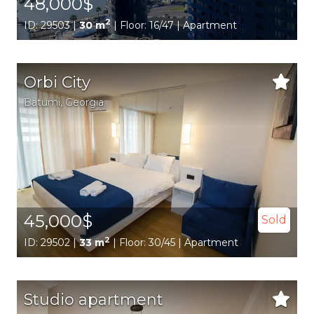
48,000$
2
ID: 29503 |
30 m
| Floor: 16/47 | Apartment
Orbi City
Batumi,
Georgia
45,000$
Sold
2
ID: 29502 |
33 m
| Floor: 30/45 | Apartment
Studio apartment