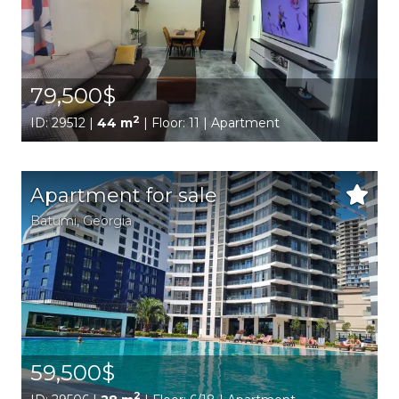
79,500$
2
ID: 29512 |
44 m
| Floor: 11 | Apartment
Apartment for sale
Batumi,
Georgia
59,500$
2