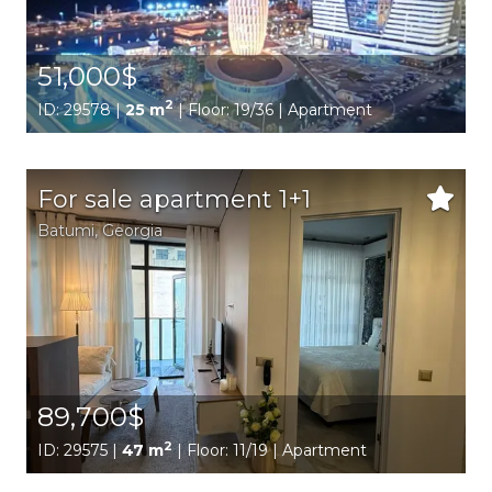
51,000$
2
ID: 29578 |
25 m
| Floor: 19/36 | Apartment
For sale apartment 1+1
Batumi,
Georgia
89,700$
2
ID: 29575 |
47 m
| Floor: 11/19 | Apartment