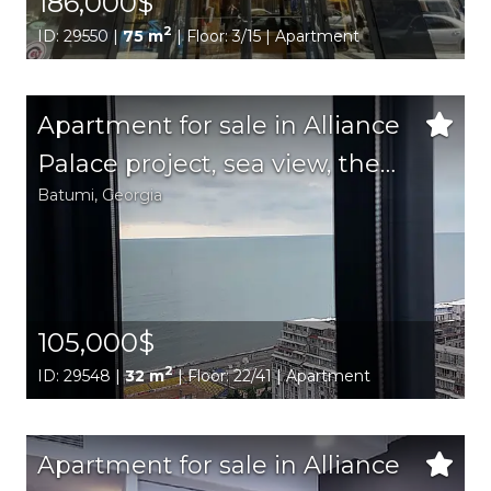
186,000$
2
ID: 29550 |
75 m
| Floor: 3/15 | Apartment
Apartment for sale in Alliance
Palace project, sea view, the
Batumi,
Georgia
best location in the city
105,000$
2
ID: 29548 |
32 m
| Floor: 22/41 | Apartment
Apartment for sale in Alliance