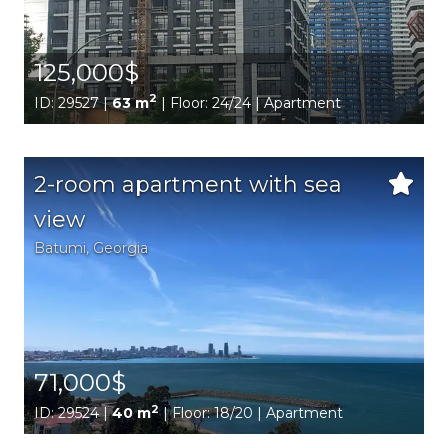
125,000$
2
ID: 29527 |
63 m
| Floor: 24/24 | Apartment
2-room apartment with sea
view
Batumi,
Georgia
71,000$
2
ID: 29524 |
40 m
| Floor: 18/20 | Apartment