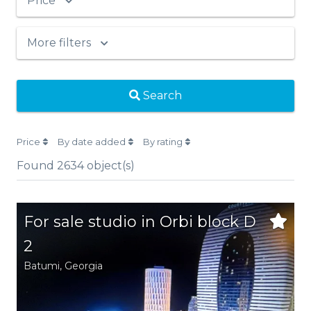
Price
More filters
Search
Price
By date added
By rating
Found
2634
object(s)
For sale studio in Orbi block D
2
Batumi,
Georgia