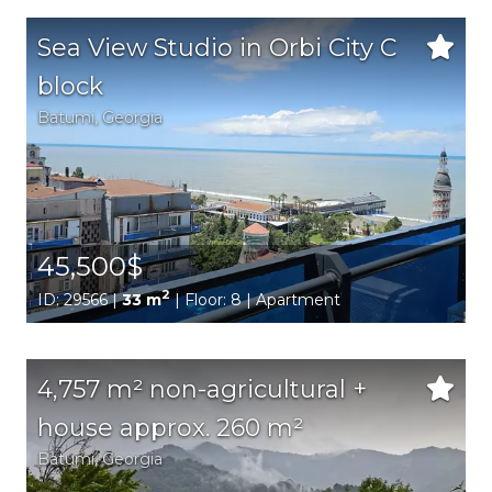
Sea View Studio in Orbi City C
block
Batumi,
Georgia
45,500$
2
ID: 29566 |
33 m
| Floor: 8 | Apartment
4,757 m² non-agricultural +
house approx. 260 m²
Batumi,
Georgia