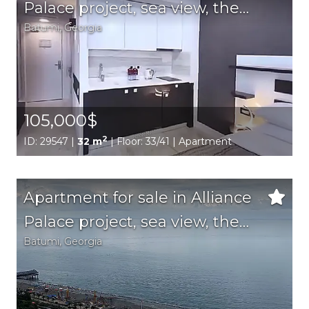
Palace project, sea view, the
Batumi,
Georgia
best location in the city
105,000$
2
ID: 29547 |
32 m
| Floor: 33/41 | Apartment
Apartment for sale in Alliance
Palace project, sea view, the
Batumi,
Georgia
best location in the city