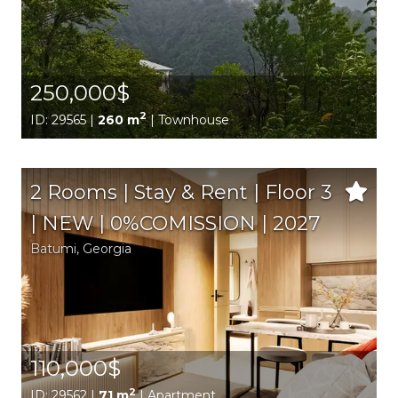
250,000$
2
ID: 29565 |
260 m
| Townhouse
2 Rooms | Stay & Rent | Floor 3
| NEW | 0%COMISSION | 2027
Batumi,
Georgia
110,000$
2
ID: 29562 |
71 m
| Apartment