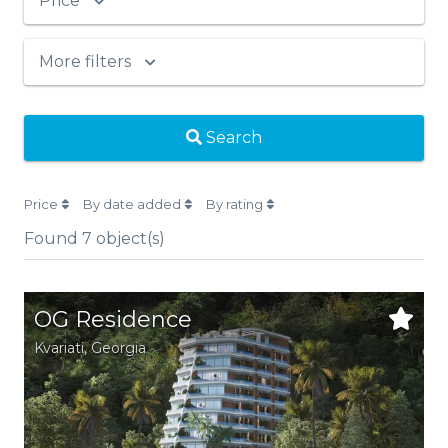
Price
More filters
Search
Price
By date added
By rating
Found
7
object(s)
OG Residence
Kvariati,
Georgia