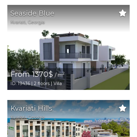
Seaside Blue
Kvariati,
Georgia
From 1370$
2
/ m
ID: 19436 | 2 floors | Villa
Kvariati Hills
Kvariati,
Georgia