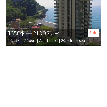
1650$ — 2100$
Sold
2
/ m
ID: 196 | 12 floors | Apart-hotel | 20m from sea