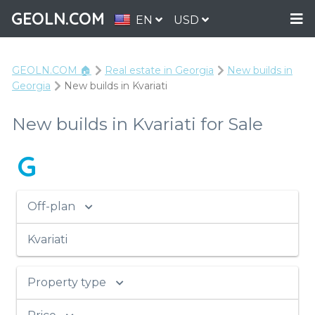
GEOLN.COM
EN
USD
GEOLN.COM 🏠
Real estate in Georgia
New builds in
Georgia
New builds in Kvariati
New builds in Kvariati for Sale
G
Off-plan
Kvariati
Property type