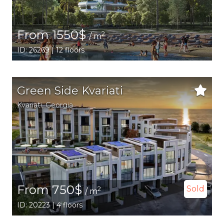
From 1550$
2
/ m
ID: 26269 | 12 floors
Green Side Kvariati
Kvariati,
Georgia
From 750$
Sold
2
/ m
ID: 20223 | 4 floors