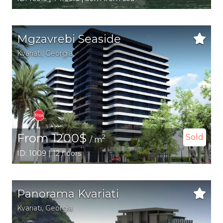
Mgzavrebi Seaside
Kvariati,
Georgia
From 1200$
Sold
2
/ m
ID: 1009 | 12 floors
Panorama Kvariati
Kvariati,
Georgia