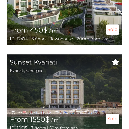
From 450$
Sold
2
/ m
ID: 12474 | 3 floors | Townhouse | 200m from sea
Sunset Kvariati
Kvariati,
Georgia
From 1550$
Sold
2
/ m
ID: 10515 | 7 floors | 50m from sea