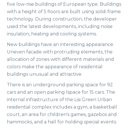
five low-rise buildings of European type. Buildings
with a height of 5 floors are built using solid-frame
technology. During construction, the developer
used the latest developments, including noise
insulation, heating and cooling systems.
New buildings have an interesting appearance.
Uneven facade with protruding elements, the
allocation of zones with different materials and
colors make the appearance of residential
buildings unusual and attractive.
There is an underground parking space for 92
cars and an open parking lspace for 15 cars. The
internal infrastructure of the Lisi Green Urban
residential complex includes a gym, a basketball
court, an area for children's games, gazebos and
hammocks, and a hall for holding special events.