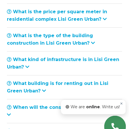
What is the price per square meter in
residential complex Lisi Green Urban?
What is the type of the building
construction in Lisi Green Urban?
What kind of infrastructure is in Lisi Green
Urban?
What building is for renting out in Lisi
Green Urban?
×
🟢 We are
online
. Write us!
When will the construction be completed?