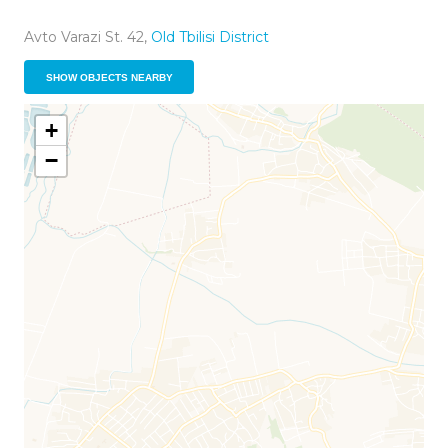
Avto Varazi St. 42,
Old Tbilisi District
SHOW OBJECTS NEARBY
+
−