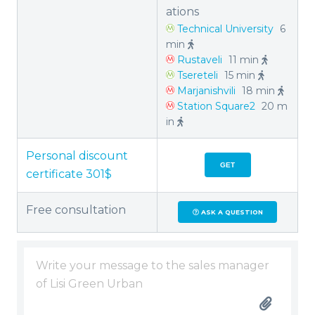
ations
Technical University
6
min
Rustaveli
11 min
Tsereteli
15 min
Marjanishvili
18 min
Station Square2
20 m
in
Personal discount
GET
certificate 301$
Free consultation
ASK A QUESTION