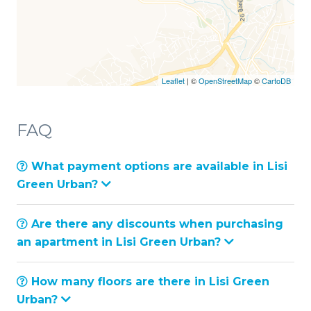
Leaflet
| ©
OpenStreetMap
©
CartoDB
FAQ
What payment options are available in Lisi
Green Urban?
Are there any discounts when purchasing
an apartment in Lisi Green Urban?
How many floors are there in Lisi Green
Urban?