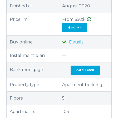
Finished at
August 2020
2
Price , m
From 650$
NOTIFY
Buy online
Details
Installment plan
—
Bank mortgage
CALCULATOR
Property type
Aparment building
Floors
5
Apartments
105