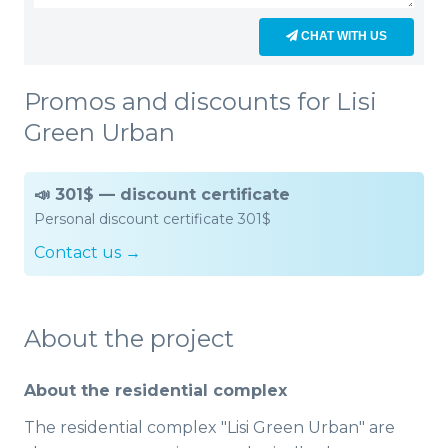
CHAT WITH US
Promos and discounts for Lisi
Green Urban
📣 301$ — discount certificate
Personal discount certificate 301$
Contact us →
About the project
About the residential complex
The residential complex "Lisi Green Urban" are