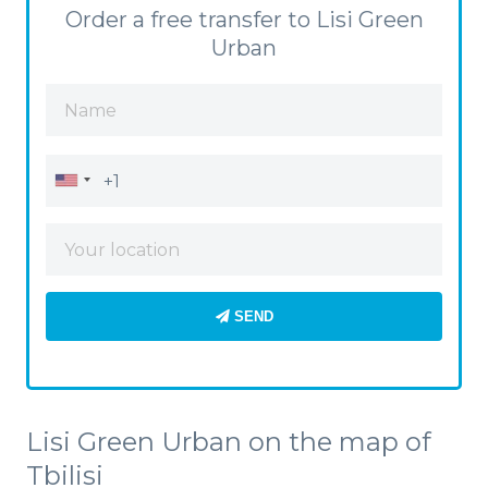
Order a free transfer to Lisi Green
Urban
SEND
Lisi Green Urban on the map of
Tbilisi