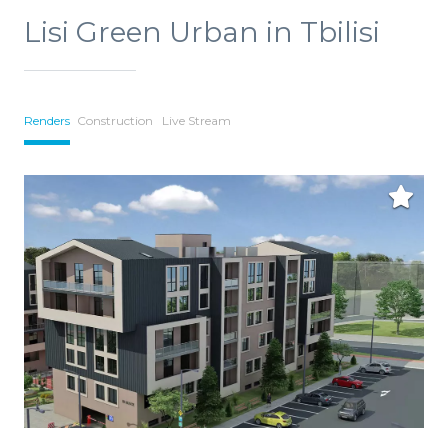
Lisi Green Urban in Tbilisi
Renders
Construction
Live Stream