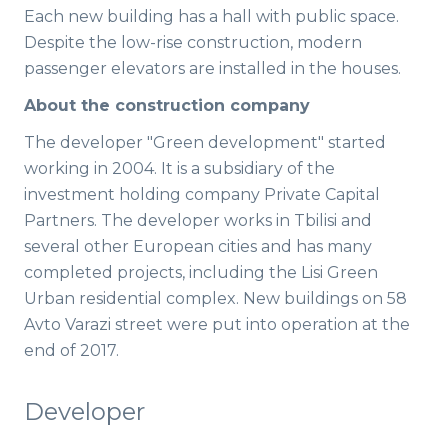
Each new building has a hall with public space.
Despite the low-rise construction, modern
passenger elevators are installed in the houses.
About the construction company
The developer "Green development" started
working in 2004. It is a subsidiary of the
investment holding company Private Capital
Partners. The developer works in Tbilisi and
several other European cities and has many
completed projects, including the Lisi Green
Urban residential complex. New buildings on 58
Avto Varazi street were put into operation at the
end of 2017.
Developer