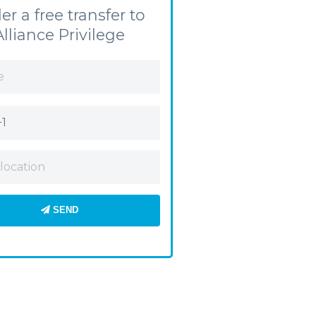
er a free transfer to
Alliance Privilege
SEND