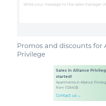
Promos and discounts for 
Privilege
Sales in Alliance Privile
started!
Apartments in Alliance Privile
from 112640$
Contact us →