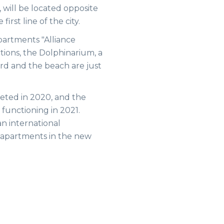
 will be located opposite
rst line of the city.
apartments "Alliance
actions, the Dolphinarium, a
rd and the beach are just
eted in 2020, and the
t functioning in 2021.
an international
apartments in the new