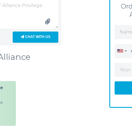
Ord
CHAT WITH US
Alliance
ge
ge