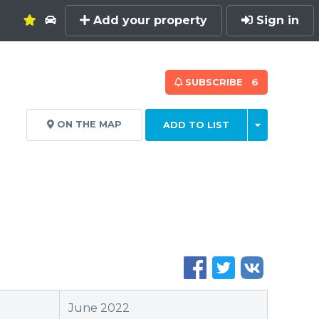
Add your property
Sign in
SUBSCRIBE
6
ON THE MAP
ADD TO LIST
June 2022