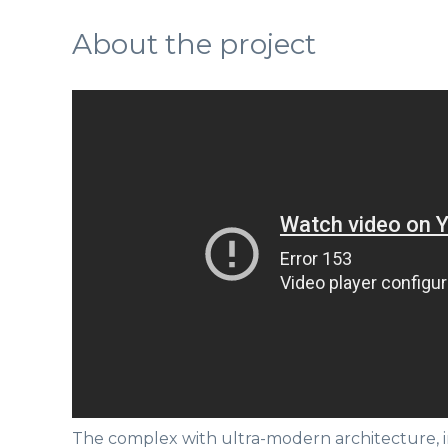
About the project
The complex with ultra-modern architecture, i