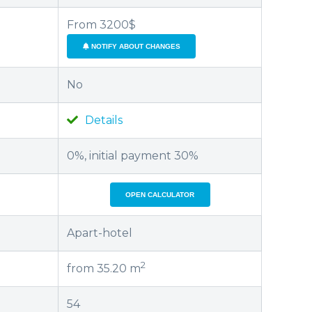
From 3200$
NOTIFY ABOUT CHANGES
No
Details
0%, initial payment 30%
OPEN CALCULATOR
Apart-hotel
2
from 35.20 m
54