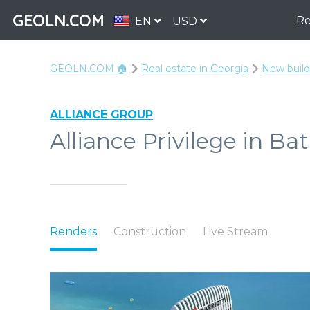
GEOLN.COM
Re
EN
USD
GEOLN.COM 🏠
Real estate in Georgia
New build
ALLIANCE GROUP
Alliance Privilege in Ba
Renders
Construction
Live Stream