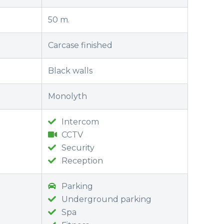
50 m.
Carcase finished
Black walls
Monolyth
Intercom
CCTV
Security
Reception
Parking
Underground parking
Spa