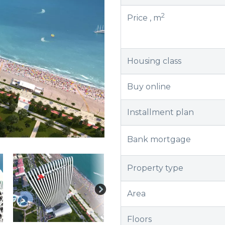
2
Price , m
Housing class
Buy online
Installment plan
Bank mortgage
Property type
Area
Floors