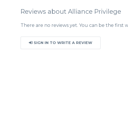
Reviews about Alliance Privilege
There are no reviews yet. You can be the first w
SIGN IN TO WRITE A REVIEW