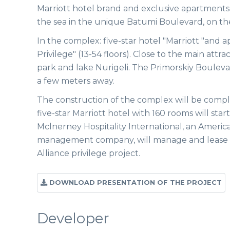
Marriott hotel brand and exclusive apartments,
the sea in the unique Batumi Boulevard, on the fi
In the complex: five-star hotel "Marriott "and 
Privilege" (13-54 floors). Close to the main attr
park and lake Nurigeli. The Primorskiy Bouleva
a few meters away.
The construction of the complex will be compl
five-star Marriott hotel with 160 rooms will star
Mclnerney Hospitality International, an Americ
management company, will manage and lease 
Alliance privilege project.
DOWNLOAD PRESENTATION OF THE PROJECT
Developer