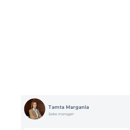
Tamta Margania
Sales manager