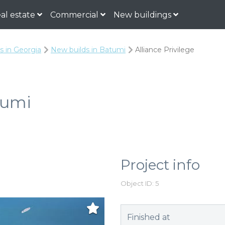
al estate
Commercial
New buildings
s in Georgia
New builds in Batumi
Alliance Privilege
tumi
Project info
Object ID: 5
Finished at