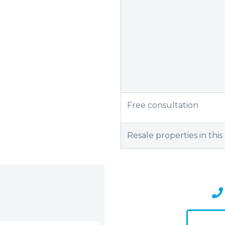
Free consultation
Resale properties in this