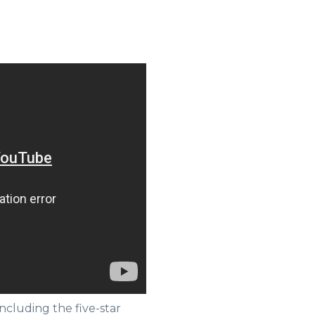
ncluding the five-star