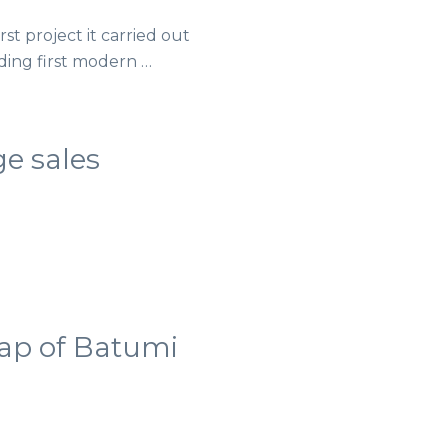
st project it carried out
lding first modern …
ge sales
map of Batumi