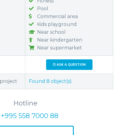
Fitness
Pool
Commercial area
Kids playground
Near school
Near kindergarten
Near supermarket
ASK A QUESTION
 project
Found
8
object(s)
Hotline
+995 558 7000 88