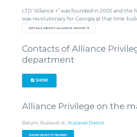
LTD "Alliance +” was founded in 2005 and the fir
was revolutionary for Georgia at that time: bui
DETAILS ABOUT ALLIANCE GROUP
Contacts of Alliance Privile
department
SHOW
Alliance Privilege on the 
Batumi, Rustaveli st.,
Rustaveli District
SHOW OBJECTS NEARBY