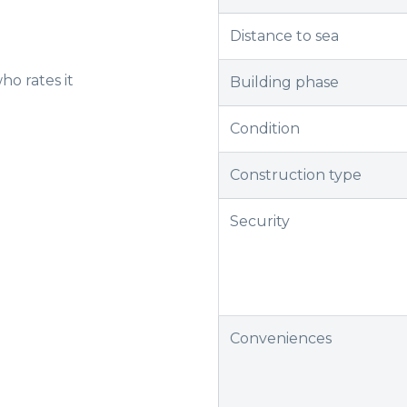
Distance to sea
ho rates it
Building phase
Condition
Construction type
Security
Conveniences