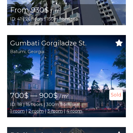
From 930$
2
/ m
ID: 41 | 26 floors | 150m from sea
Gumbati Gorgiladze St.
Batumi
,
Georgia
700$ — 900$
Sold
2
/ m
ID: 18 | 15 floors | 300m from sea
1-room
|
2-room
|
3-room
|
4-room