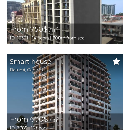
From 750$
2
/ m
ID: 10391 | 14 floors | 700m from sea
Smart house
Batumi
,
Georgia
From 600$
2
/ m
ID: 7785 | 16 floors