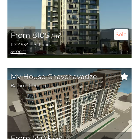
From 810$
Sold
2
/ m
ID: 4934 | 14 floors
3-room
My House Chavchavadze
Batumi
,
Georgia
From 550$
2