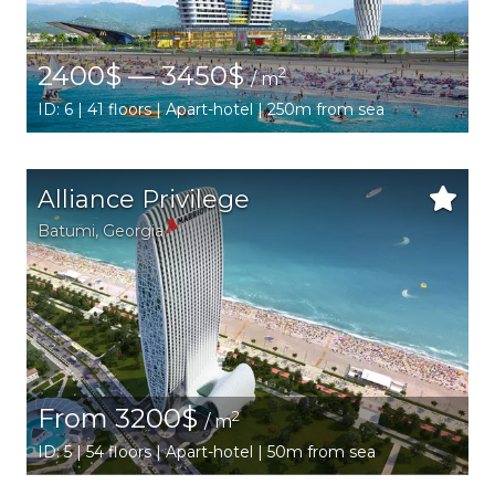
2400$ — 3450$
2
/ m
ID: 6 | 41 floors | Apart-hotel | 250m from sea
Alliance Privilege
Batumi
,
Georgia
From 3200$
2
/ m
ID: 5 | 54 floors | Apart-hotel | 50m from sea