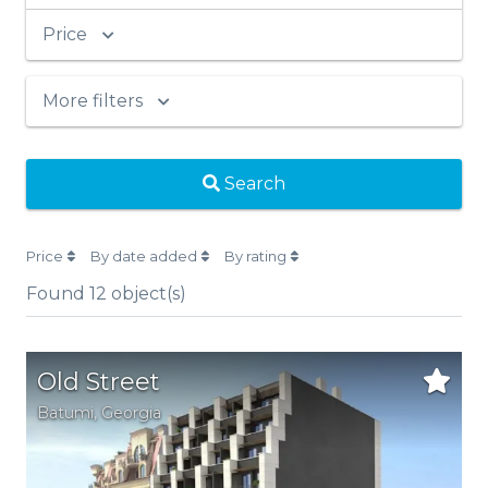
Price
More filters
Search
Price
By date added
By rating
Found
12
object(s)
Old Street
Batumi
,
Georgia