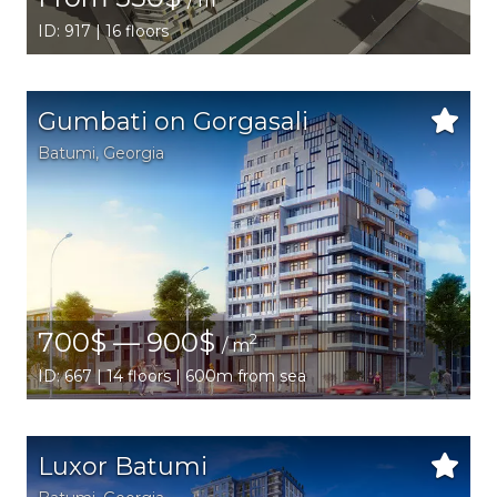
/ m
ID: 917 | 16 floors
Gumbati on Gorgasali
Batumi
,
Georgia
700$ — 900$
2
/ m
ID: 667 | 14 floors | 600m from sea
Luxor Batumi