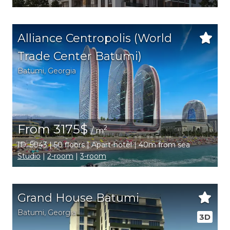
Alliance Centropolis (World
Trade Center Batumi)
Batumi
,
Georgia
From 3175$
2
/ m
ID: 5043 | 50 floors | Apart-hotel | 40m from sea
Studio
|
2-room
|
3-room
Grand House Batumi
Batumi
,
Georgia
3D