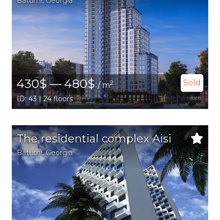
Batumi
,
Georgia
430$ — 480$
Sold
2
/ m
ID: 43 | 24 floors
The residential complex Aisi
Batumi
,
Georgia