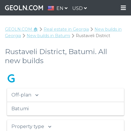
GEOLN.COM
EN
USD
GEOLN.COM 🏠
Real estate in Georgia
New builds in
Georgia
New builds in Batumi
Rustaveli District
Rustaveli District, Batumi. All
new builds
G
Off-plan
Batumi
Property type