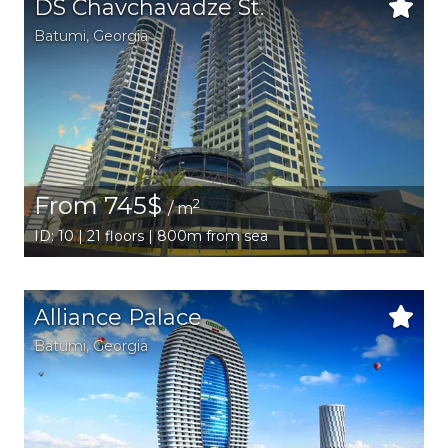
DS Chavchavadze St.
Batumi
,
Georgia
From 745$
2
/ m
ID: 10 | 21 floors | 800m from sea
Alliance Palace
Batumi
,
Georgia