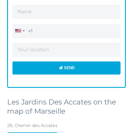
SEND
Les Jardins Des Accates on the
map of Marseille
28, Chemin des Accates