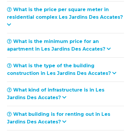
What is the price per square meter in
residential complex Les Jardins Des Accates?
What is the minimum price for an
apartment in Les Jardins Des Accates?
What is the type of the building
construction in Les Jardins Des Accates?
What kind of infrastructure is in Les
Jardins Des Accates?
What building is for renting out in Les
Jardins Des Accates?