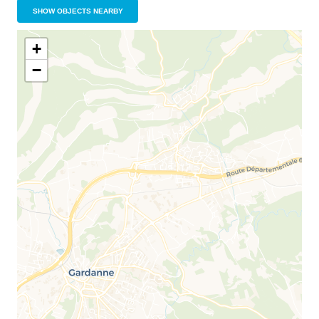
SHOW OBJECTS NEARBY
+
−