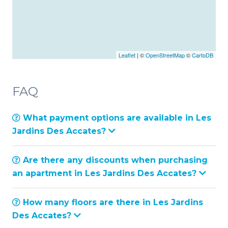
Leaflet
| ©
OpenStreetMap
©
CartoDB
FAQ
What payment options are available in Les
Jardins Des Accates?
Are there any discounts when purchasing
an apartment in Les Jardins Des Accates?
How many floors are there in Les Jardins
Des Accates?