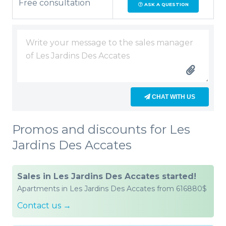
Free consultation
ASK A QUESTION
CHAT WITH US
Promos and discounts for Les
Jardins Des Accates
Sales in Les Jardins Des Accates started!
Apartments in Les Jardins Des Accates from 616880$
Contact us →