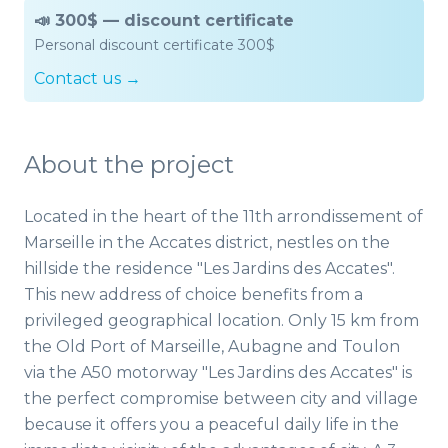
📣 300$ — discount certificate
Personal discount certificate 300$
Contact us →
About the project
Located in the heart of the 11th arrondissement of
Marseille in the Accates district, nestles on the
hillside the residence "Les Jardins des Accates".
This new address of choice benefits from a
privileged geographical location. Only 15 km from
the Old Port of Marseille, Aubagne and Toulon
via the A50 motorway "Les Jardins des Accates" is
the perfect compromise between city and village
because it offers you a peaceful daily life in the