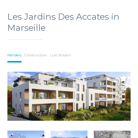
Les Jardins Des Accates in
Marseille
Renders
Construction
Live Stream