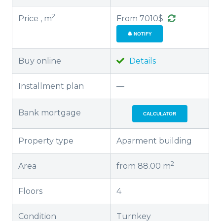
2
Price , m
From 7010$
NOTIFY
Buy online
Details
Installment plan
—
Bank mortgage
CALCULATOR
Property type
Aparment building
2
Area
from 88.00 m
Floors
4
Condition
Turnkey