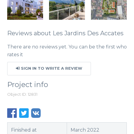
Reviews about Les Jardins Des Accates
There are no reviews yet. You can be the first who
rates it
SIGN IN TO WRITE A REVIEW
Project info
Object ID: 12831
Finished at
March 2022