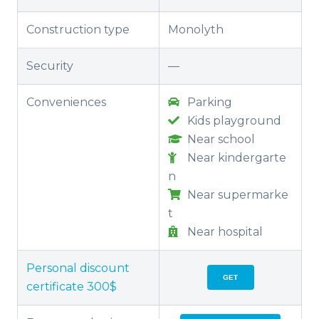
Construction type
Monolyth
Security
—
Conveniences
Parking
Kids playground
Near school
Near kindergarte
n
Near supermarke
t
Near hospital
Personal discount
GET
certificate 300$