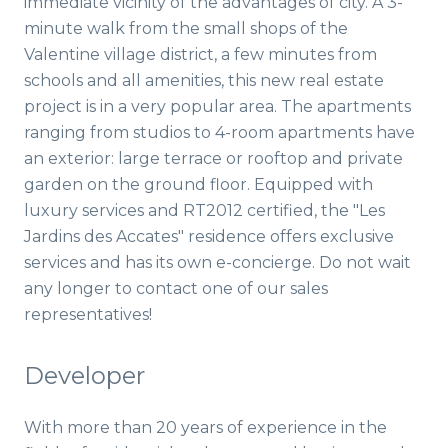
immediate vicinity of the advantages of city. A 3-
minute walk from the small shops of the
Valentine village district, a few minutes from
schools and all amenities, this new real estate
project is in a very popular area. The apartments
ranging from studios to 4-room apartments have
an exterior: large terrace or rooftop and private
garden on the ground floor. Equipped with
luxury services and RT2012 certified, the "Les
Jardins des Accates" residence offers exclusive
services and has its own e-concierge. Do not wait
any longer to contact one of our sales
representatives!
Developer
With more than 20 years of experience in the