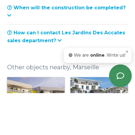
When will the construction be completed?
How can I contact Les Jardins Des Accates
sales department?
×
🟢 We are
online
. Write us!
Other objects nearby, Marseille
So Saint-mitre -
Signature - 9eme
13eme
Arrondissement
Arrondissement