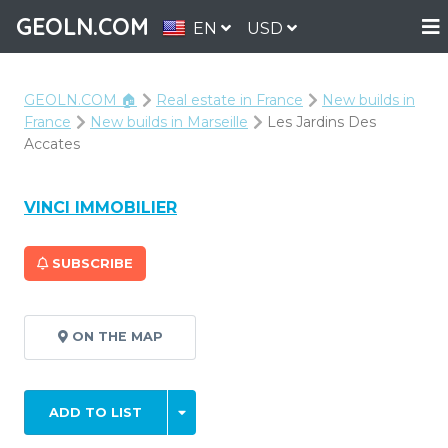
GEOLN.COM
EN
USD
GEOLN.COM 🏠
Real estate in France
New builds in
France
New builds in Marseille
Les Jardins Des
Accates
VINCI IMMOBILIER
SUBSCRIBE
ON THE MAP
ADD TO LIST