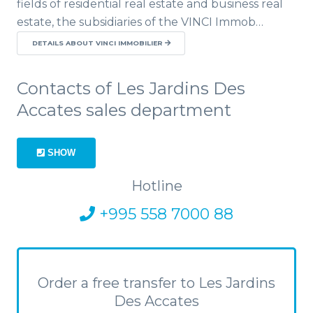
fields of residential real estate and business real
estate, the subsidiaries of the VINCI Immob…
DETAILS ABOUT VINCI IMMOBILIER
Contacts of Les Jardins Des
Accates sales department
SHOW
Hotline
+995 558 7000 88
Order a free transfer to Les Jardins
Des Accates