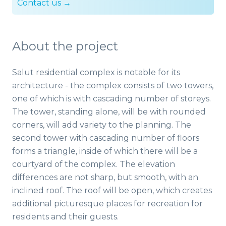
Contact us →
About the project
Salut residential complex is notable for its
architecture - the complex consists of two towers,
one of which is with cascading number of storeys.
The tower, standing alone, will be with rounded
corners, will add variety to the planning. The
second tower with cascading number of floors
forms a triangle, inside of which there will be a
courtyard of the complex. The elevation
differences are not sharp, but smooth, with an
inclined roof. The roof will be open, which creates
additional picturesque places for recreation for
residents and their guests.