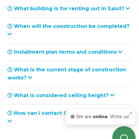
What building is for renting out in Salut?
When will the construction be completed?
Installment plan terms and conditions
What is the current stage of construction
works?
What is considered ceiling height?
How can I contact Salut sales department?
×
🟢 We are
online
. Write us!