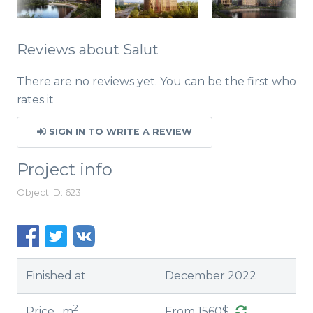
Reviews about Salut
There are no reviews yet. You can be the first who
rates it
SIGN IN TO WRITE A REVIEW
Project info
Object ID: 623
Finished at
December 2022
2
Price , m
From 1560$