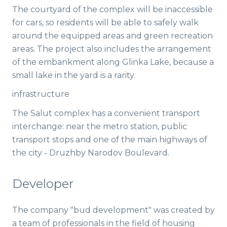
The courtyard of the complex will be inaccessible
for cars, so residents will be able to safely walk
around the equipped areas and green recreation
areas. The project also includes the arrangement
of the embankment along Glinka Lake, because a
small lake in the yard is a rarity.
infrastructure
The Salut complex has a convenient transport
interchange: near the metro station, public
transport stops and one of the main highways of
the city - Druzhby Narodov Boulevard.
Developer
The company "bud development" was created by
a team of professionals in the field of housing