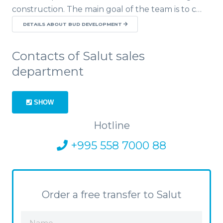
construction. The main goal of the team is to c…
DETAILS ABOUT BUD DEVELOPMENT
Contacts of Salut sales
department
SHOW
Hotline
+995 558 7000 88
Order a free transfer to Salut