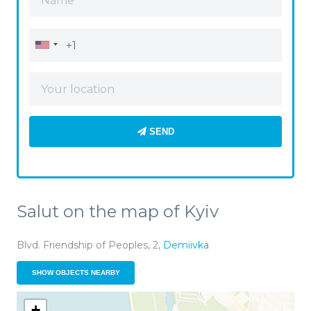
SEND
Salut on the map of Kyiv
Blvd. Friendship of Peoples, 2,
Demiivka
SHOW OBJECTS NEARBY
+