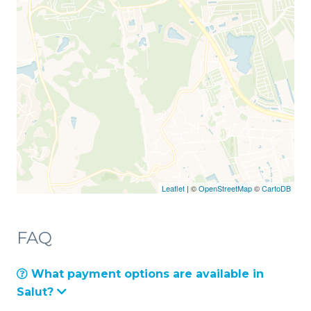
Leaflet
| ©
OpenStreetMap
©
CartoDB
FAQ
What payment options are available in
Salut?