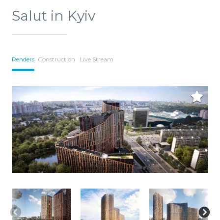
Salut in Kyiv
Renders
Construction
Live Stream