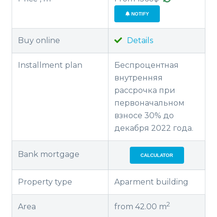
NOTIFY
Buy online
Details
Installment plan
Беспроцентная
внутренняя
рассрочка при
первоначальном
взносе 30% до
декабря 2022 года.
Bank mortgage
CALCULATOR
Property type
Aparment building
2
Area
from 42.00 m