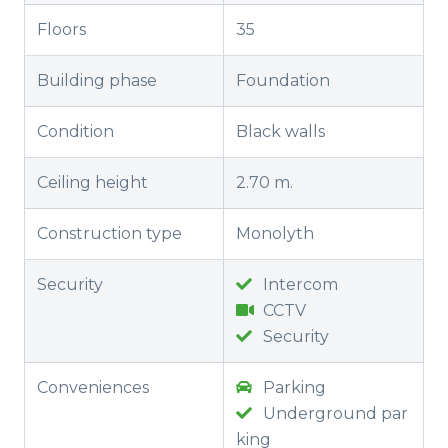
Floors
35
Building phase
Foundation
Condition
Black walls
Ceiling height
2.70 m.
Construction type
Monolyth
Security
Intercom
CCTV
Security
Conveniences
Parking
Underground par
king