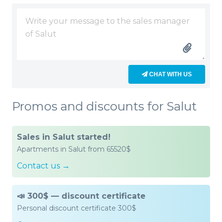
CHAT WITH US
Promos and discounts for Salut
Sales in Salut started!
Apartments in Salut from 65520$
Contact us →
📣 300$ — discount certificate
Personal discount certificate 300$