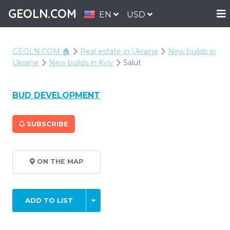
GEOLN.COM
EN
USD
GEOLN.COM 🏠
Real estate in Ukraine
New builds in
Ukraine
New builds in Kyiv
Salut
BUD DEVELOPMENT
SUBSCRIBE
ON THE MAP
ADD TO LIST