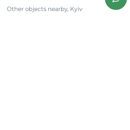
Other objects nearby, Kyiv
Akadem Park
SKY AVENUE
Milos
Baggovutovsky