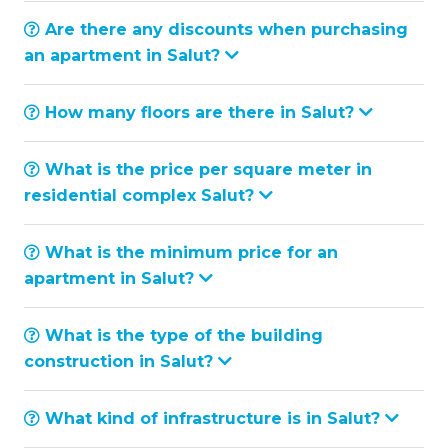
Are there any discounts when purchasing
an apartment in Salut?
How many floors are there in Salut?
What is the price per square meter in
residential complex Salut?
What is the minimum price for an
apartment in Salut?
What is the type of the building
construction in Salut?
What kind of infrastructure is in Salut?