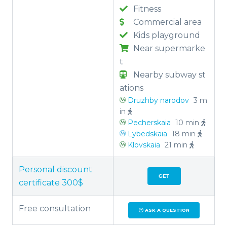
Fitness
Commercial area
Kids playground
Near supermarke
t
Nearby subway st
ations
Druzhby narodov
3 m
in
Pecherskaia
10 min
Lybedskaia
18 min
Klovskaia
21 min
Personal discount
GET
certificate 300$
Free consultation
ASK A QUESTION