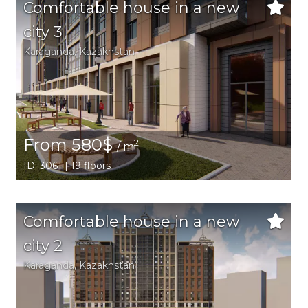
Comfortable house in a new
city 3
Karaganda,
Kazakhstan
From 580$
2
/ m
ID: 3061 | 19 floors
Comfortable house in a new
city 2
Karaganda,
Kazakhstan