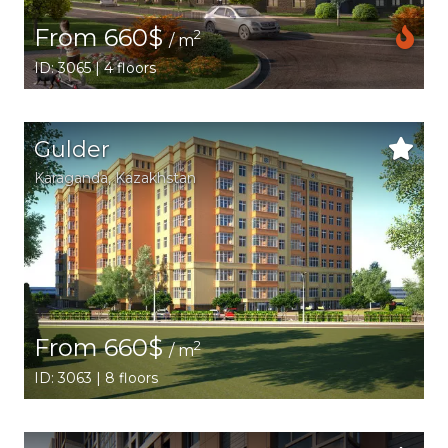
From 660$
2
/ m
ID: 3065 | 4 floors
Gulder
Karaganda,
Kazakhstan
From 660$
2
/ m
ID: 3063 | 8 floors