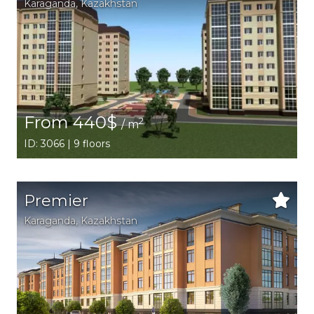
Karaganda,
Kazakhstan
From 440$
2
/ m
ID: 3066 | 9 floors
Premier
Karaganda,
Kazakhstan