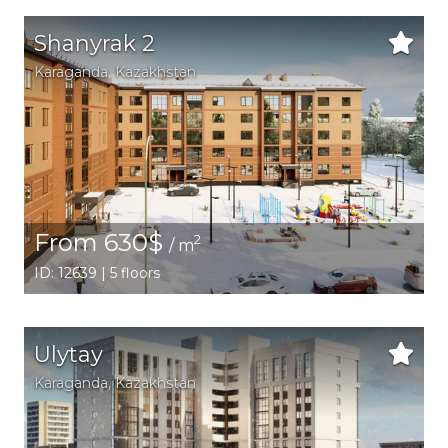
Shanyrak 2
Karaganda,
Kazakhstan
From 630$
2
/ m
ID: 12639 | 5 floors
Ulytay
Karaganda,
Kazakhstan