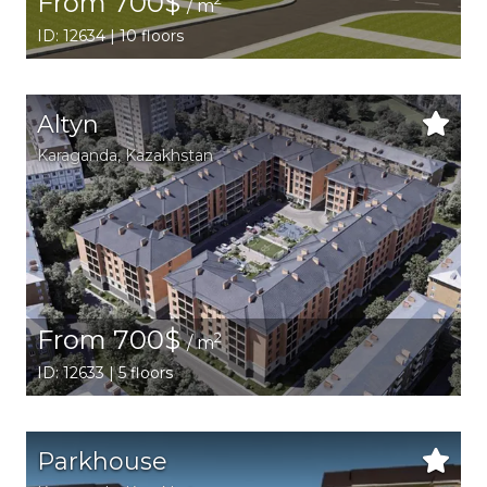
From 700$
/ m
ID: 12634 | 10 floors
Altyn
Karaganda,
Kazakhstan
From 700$
2
/ m
ID: 12633 | 5 floors
Parkhouse