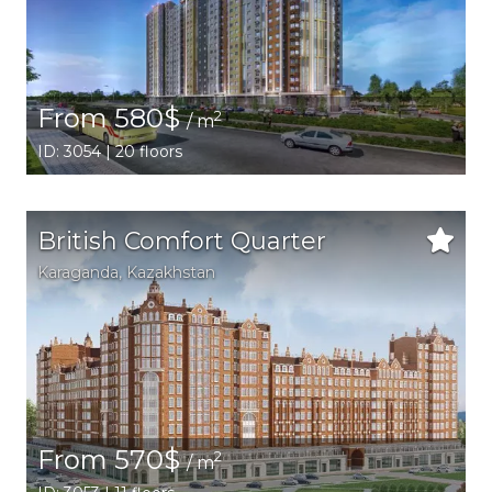
From 580$
2
/ m
ID: 3054 | 20 floors
British Comfort Quarter
Karaganda,
Kazakhstan
From 570$
2
/ m