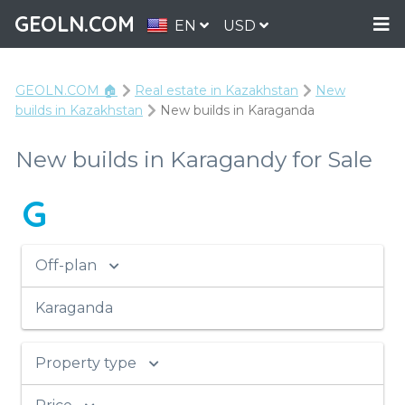
GEOLN.COM
EN
USD
GEOLN.COM 🏠
Real estate in Kazakhstan
New
builds in Kazakhstan
New builds in Karaganda
New builds in Karagandy for Sale
G
Off-plan
Karaganda
Property type