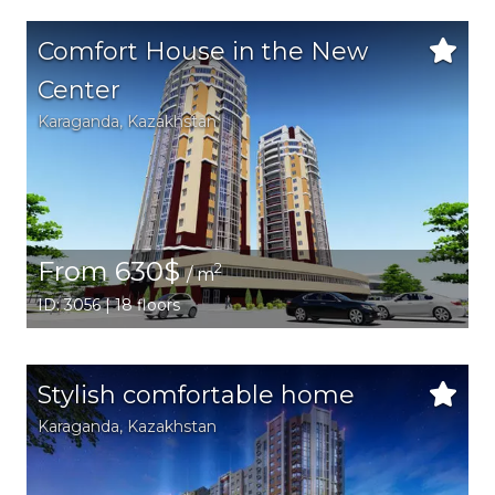
Comfort House in the New
Center
Karaganda,
Kazakhstan
From 630$
2
/ m
ID: 3056 | 18 floors
Stylish comfortable home
Karaganda,
Kazakhstan