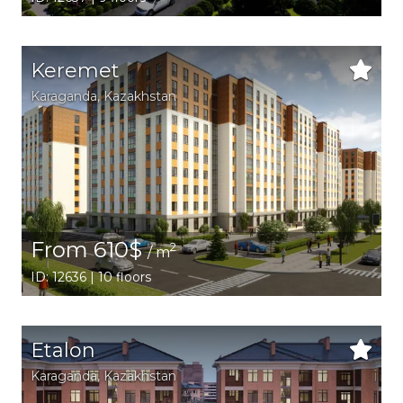
Keremet
Karaganda,
Kazakhstan
From 610$
2
/ m
ID: 12636 | 10 floors
Etalon
Karaganda,
Kazakhstan