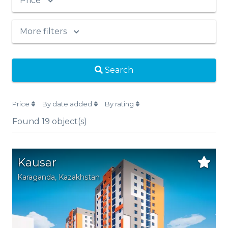
Price
More filters
Search
Price
By date added
By rating
Found
19
object(s)
Kausar
Karaganda,
Kazakhstan