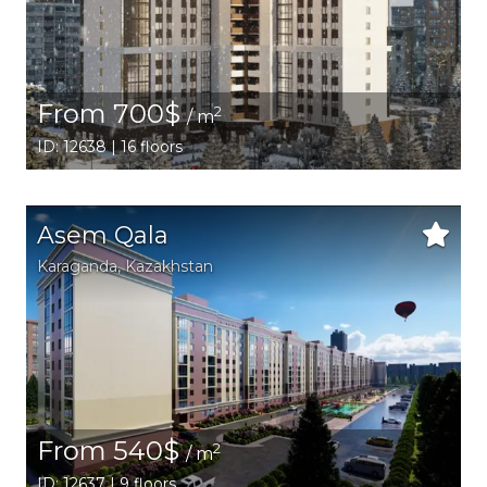
From 700$
2
/ m
ID: 12638 | 16 floors
Asem Qala
Karaganda,
Kazakhstan
From 540$
2
/ m
ID: 12637 | 9 floors