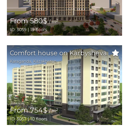
From 580$
2
/ m
ID: 3059 | 19 floors
Comfort house on Karbysheva
Karaganda,
Kazakhstan
From 754$
2
/ m
ID: 3057 | 10 floors