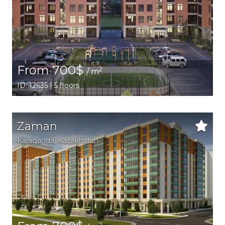
From 700$
2
/ m
ID: 12635 | 5 floors
Zaman
Karaganda,
Kazakhstan
2