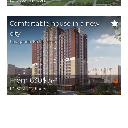
ID: 3053 | 11 floors
Comfortable house in a new
city
Karaganda,
Kazakhstan
From 630$
2
/ m
ID: 3051 | 22 floors