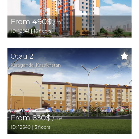
From 490$
2
/ m
ID: 12641 | 16 floors
Otau 2
Karaganda,
Kazakhstan
From 630$
2
/ m
ID: 12640 | 5 floors