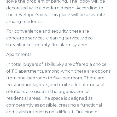
solve the problem of parking. The lobby will be
decorated with a modern design. According to
the developer's idea, this place will be a favorite
among residents.
For convenience and security, there are
concierge services, cleaning service, video
surveillance, security, fire alarm system.
Apartments
In total, buyers of Tbilisi Sky are offered a choice
of 110 apartments, among which there are options
from one-bedroom to five-bedroom. There are
no standard layouts, and quite a lot of unusual
solutions are used in the organization of
residential areas. The space is designed as
competently as possible, creating a functional
and stylish interior is not difficult. Finishing of