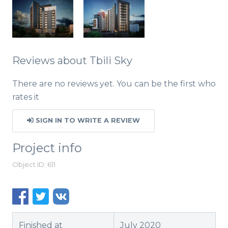
Reviews about Tbili Sky
There are no reviews yet. You can be the first who
rates it
SIGN IN TO WRITE A REVIEW
Project info
Object ID: 611
Finished at
July 2020