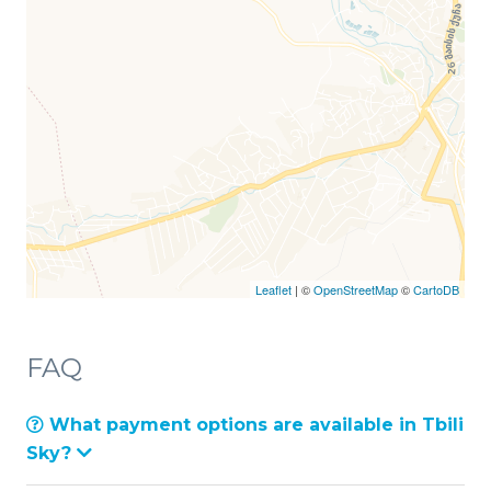
Leaflet
| ©
OpenStreetMap
©
CartoDB
FAQ
What payment options are available in Tbili
Sky?