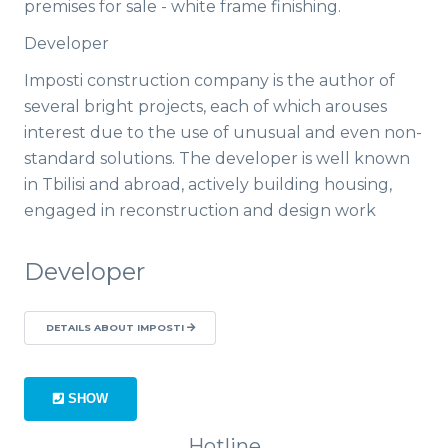
premises for sale - white frame finishing.
Developer
Imposti construction company is the author of
several bright projects, each of which arouses
interest due to the use of unusual and even non-
standard solutions. The developer is well known
in Tbilisi and abroad, actively building housing,
engaged in reconstruction and design work
Developer
DETAILS ABOUT IMPOSTI
SHOW
Hotline