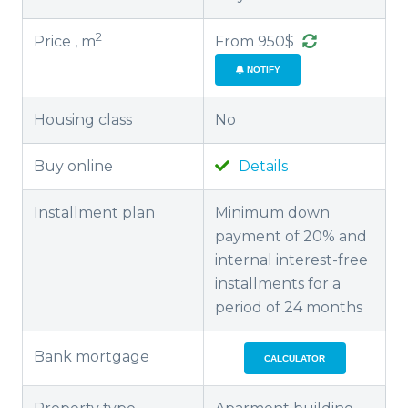
2
Price , m
From 950$
NOTIFY
Housing class
No
Buy online
Details
Installment plan
Minimum down
payment of 20% and
internal interest-free
installments for a
period of 24 months
Bank mortgage
CALCULATOR