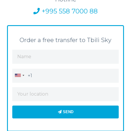
+995 558 7000 88
Order a free transfer to Tbili Sky
SEND