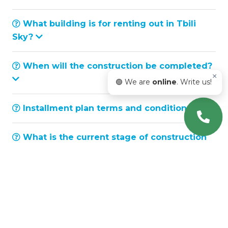
What building is for renting out in Tbili
Sky?
When will the construction be completed?
×
🟢 We are
online
. Write us!
Installment plan terms and conditions
What is the current stage of construction
works?
What is considered ceiling height?
How can I contact Tbili Sky sales
department?