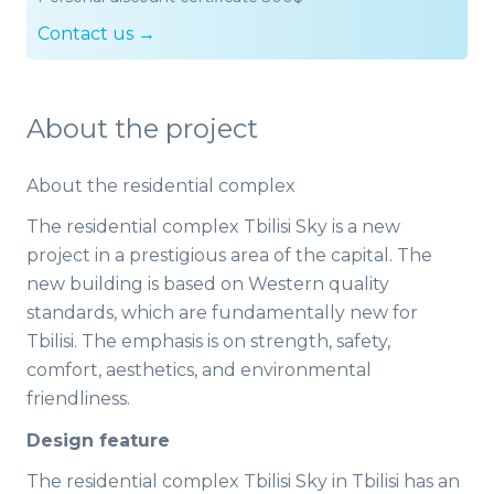
Contact us →
About the project
About the residential complex
The residential complex Tbilisi Sky is a new
project in a prestigious area of the capital. The
new building is based on Western quality
standards, which are fundamentally new for
Tbilisi. The emphasis is on strength, safety,
comfort, aesthetics, and environmental
friendliness.
Design feature
The residential complex Tbilisi Sky in Tbilisi has an