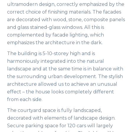
ultramodern design, correctly emphasized by the
correct choice of finishing materials. The facades
are decorated with wood, stone, composite panels
and glass stained-glass windows. All this is
complemented by facade lighting, which
emphasizes the architecture in the dark.
The building is 5-10-storey high and is
harmoniously integrated into the natural
landscape and at the same time is in balance with
the surrounding urban development. The stylish
architecture allowed us to achieve an unusual
effect – the house looks completely different
from each side.
The courtyard space is fully landscaped,
decorated with elements of landscape design.
Secure parking space for 120 cars will largely