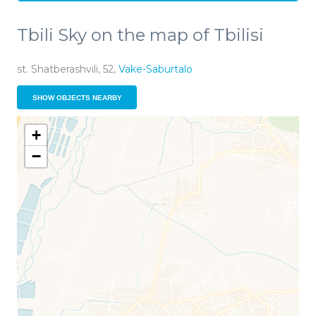
Tbili Sky on the map of Tbilisi
st. Shatberashvili, 52,
Vake-Saburtalo
SHOW OBJECTS NEARBY
+
−