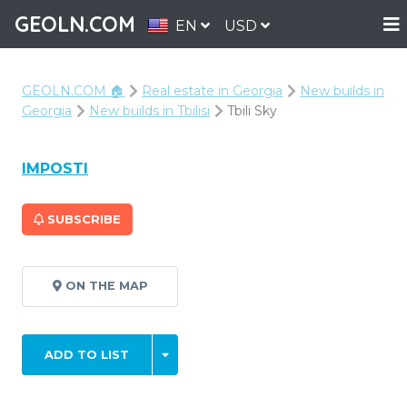
GEOLN.COM
EN
USD
GEOLN.COM 🏠
Real estate in Georgia
New builds in
Georgia
New builds in Tbilisi
Tbili Sky
IMPOSTI
SUBSCRIBE
ON THE MAP
ADD TO LIST