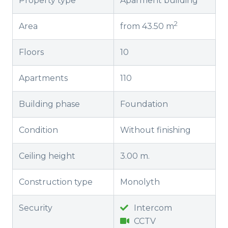
Property type
Aparment building
2
Area
from 43.50 m
Floors
10
Apartments
110
Building phase
Foundation
Condition
Without finishing
Ceiling height
3.00 m.
Construction type
Monolyth
Security
Intercom
CCTV