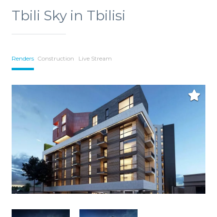
Tbili Sky in Tbilisi
Renders
Construction
Live Stream