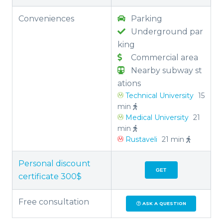
Conveniences
Parking
Underground par
king
Commercial area
Nearby subway st
ations
Technical University
15
min
Medical University
21
min
Rustaveli
21 min
Personal discount
GET
certificate 300$
Free consultation
ASK A QUESTION