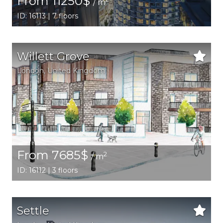
From 11250$
/ m
ID: 16113 | 7 floors
Willett Grove
London
, United Kingdom
From 7685$
2
/ m
ID: 16112 | 3 floors
Settle