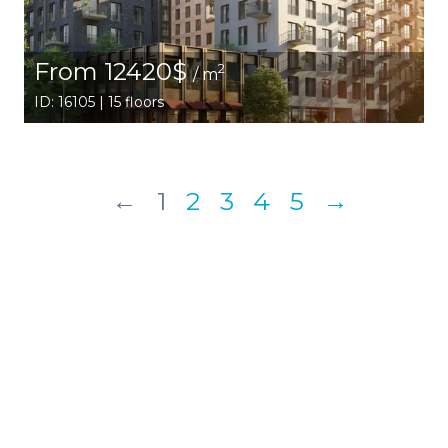
From 12420$
2
/ m
ID: 16105 | 15 floors
←
1
2
3
4
5
→