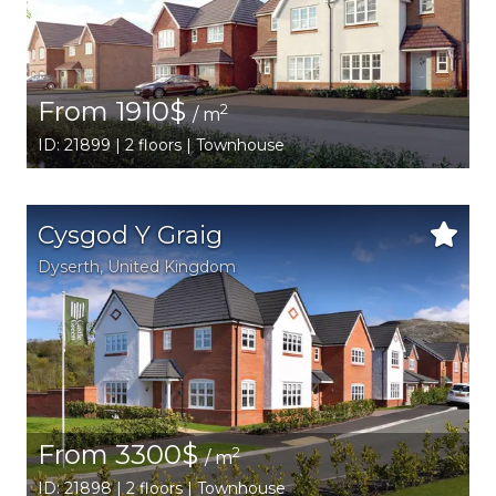
From 1910$
2
/ m
ID: 21899 | 2 floors | Townhouse
Cysgod Y Graig
Dyserth
, United Kingdom
From 3300$
2
/ m
ID: 21898 | 2 floors | Townhouse