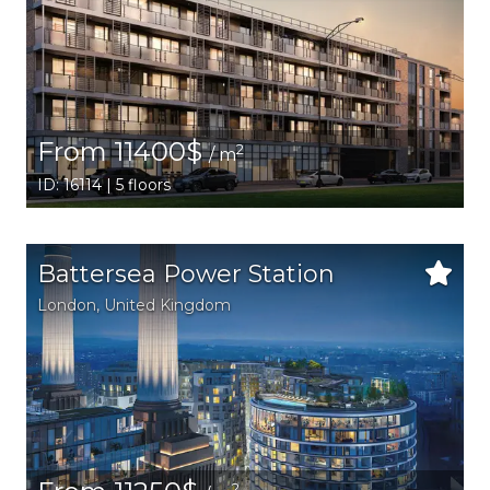
From 11400$
2
/ m
ID: 16114 | 5 floors
Battersea Power Station
London
, United Kingdom
2