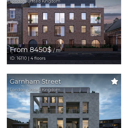
London
, United Kingdom
From 8450$
2
/ m
ID: 16110 | 4 floors
Garnham Street
London
, United Kingdom