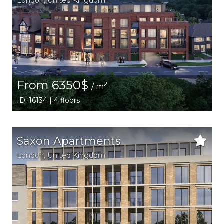
London
, United Kingdom
From 6350$
2
/ m
ID: 16134 | 4 floors
Saxon Apartments
London
, United Kingdom