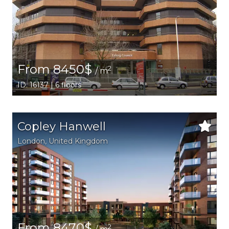
From 8450$
2
/ m
ID: 16137 | 6 floors
Copley Hanwell
London
, United Kingdom
From 8470$
2