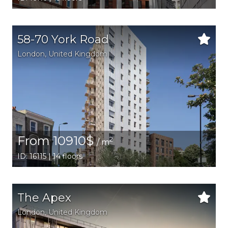
58-70 York Road
London
, United Kingdom
From 10910$
2
/ m
ID: 16115 | 14 floors
The Apex
London
, United Kingdom