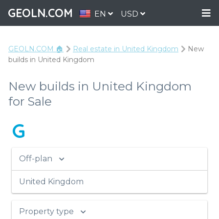
GEOLN.COM
EN
USD
GEOLN.COM 🏠
Real estate in United Kingdom
New
builds in United Kingdom
New builds in United Kingdom
for Sale
G
Off-plan
United Kingdom
Property type