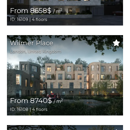
From 8658$
2
/ m
ID: 16109 | 4 floors
Wilmer Place
London
, United Kingdom
From 8740$
2
/ m
ID: 16108 | 4 floors