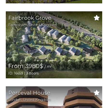
Fairbrook Grove
Faversham
, United Kingdom
From 3980$
2
/ m
ID: 16659 | 3 floors
Perceval House
London
, United Kingdom