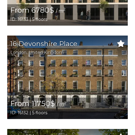
From 6780$
2
/ m
ID: 16133 | 5 floors
16 Devonshire Place
London
, United Kingdom
From 11750$
2
/ m
ID: 16132 | 5 floors