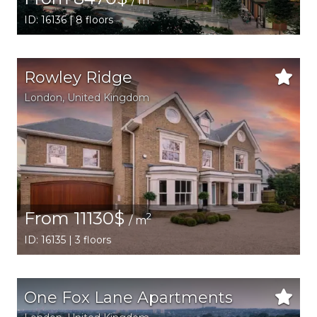
/ m
ID: 16136 | 8 floors
Rowley Ridge
London
, United Kingdom
From 11130$
2
/ m
ID: 16135 | 3 floors
One Fox Lane Apartments