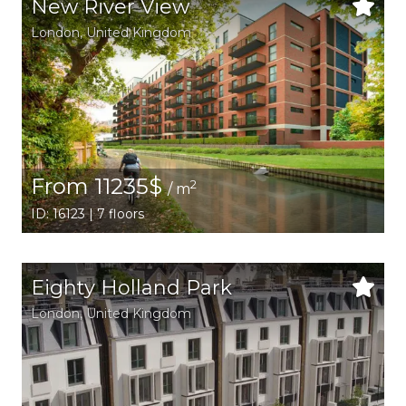
New River View
London
, United Kingdom
From 11235$
2
/ m
ID: 16123 | 7 floors
Eighty Holland Park
London
, United Kingdom