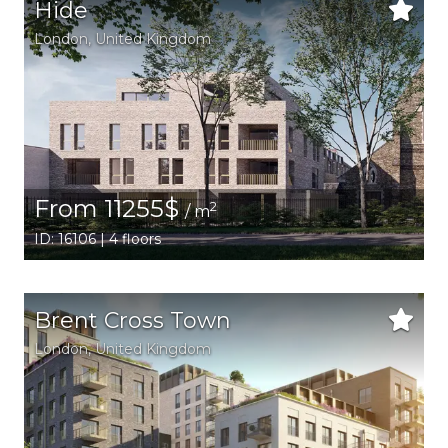
Hide
London
, United Kingdom
From 11255$
2
/ m
ID: 16106 | 4 floors
Brent Cross Town
London
, United Kingdom