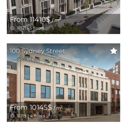
From 11410$
2
/ m
ID: 16121 | 5 floors
100 Sydney Street
London
, United Kingdom
From 10145$
2
/ m
ID: 16119 | 4 floors