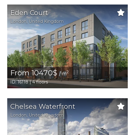
Eden Court
London
, United Kingdom
From 10470$
2
/ m
ID: 16118 | 4 floors
Chelsea Waterfront
London
, United Kingdom