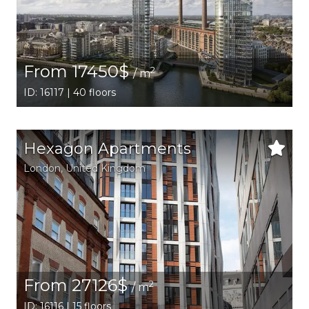
From 17450$
2
/ m
ID: 16117 | 40 floors
Hexagon Apartments
London
, United Kingdom
From 27126$
2
/ m
ID: 16116 | 15 floors