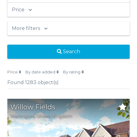
Price
More filters
Search
Price
By date added
By rating
Found
1283
object(s)
Willow Fields
Warrington
, United Kingdom