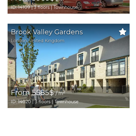
ID: 14109 | 3 floors | Townhouse
Brook Valley Gardens
London
,
United Kingdom
From 5585$
2
/ m
ID: 14020 | 3 floors | Townhouse