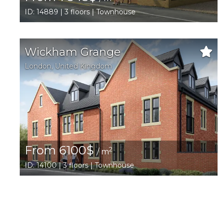
ID: 14889 | 3 floors | Townhouse
Wickham Grange
London
,
United Kingdom
From 6100$
2
/ m
ID: 14100 | 3 floors | Townhouse