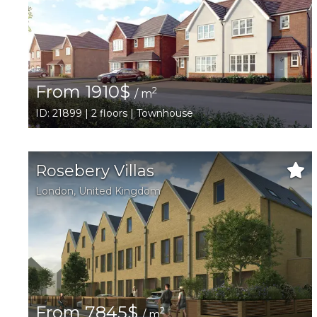
From 1910$
2
/ m
ID: 21899 | 2 floors | Townhouse
Rosebery Villas
London
,
United Kingdom
From 7845$
2
/ m