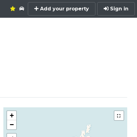
Add your property
Sign in
+
−