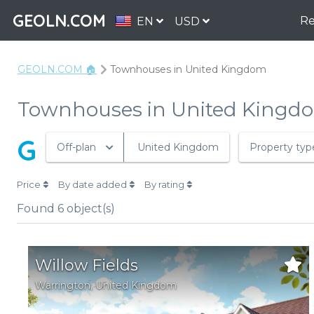
GEOLN.COM
Re
EN
USD
GEOLN.COM 🏠
Townhouses in United Kingdom
Townhouses in United Kingd
G
Off-plan
United Kingdom
Property typ
Price
By date added
By rating
Found
6
object(s)
Willow Fields
Warrington
,
United Kingdom