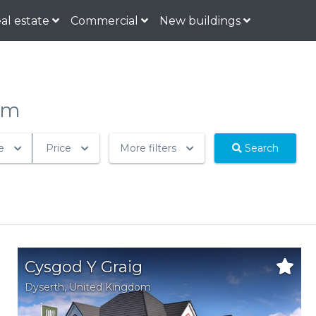
al estate
Commercial
New buildings
om
e
Price
More filters
Search
Cysgod Y Graig
Dyserth
,
United Kingdom