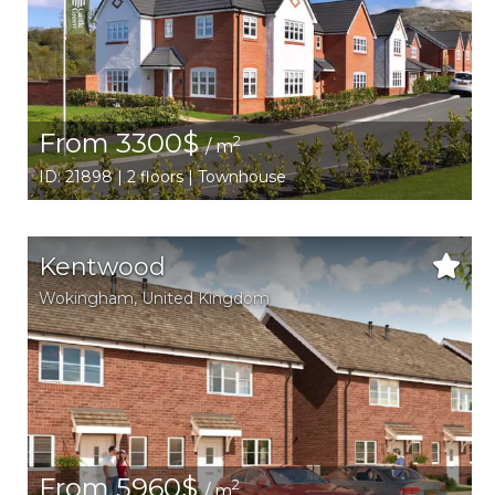
From 3300$
2
/ m
ID: 21898 | 2 floors | Townhouse
Kentwood
Wokingham
,
United Kingdom
From 5960$
2
/ m