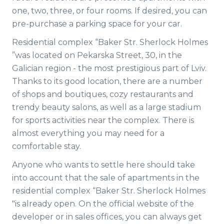
one, two, three, or four rooms. If desired, you can
pre-purchase a parking space for your car.
Residential complex “Baker Str. Sherlock Holmes
”was located on Pekarska Street, 30, in the
Galician region - the most prestigious part of Lviv.
Thanks to its good location, there are a number
of shops and boutiques, cozy restaurants and
trendy beauty salons, as well as a large stadium
for sports activities near the complex. There is
almost everything you may need for a
comfortable stay.
Anyone who wants to settle here should take
into account that the sale of apartments in the
residential complex “Baker Str. Sherlock Holmes
"is already open. On the official website of the
developer or in sales offices, you can always get