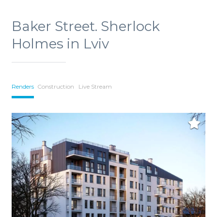
Baker Street. Sherlock
Holmes in Lviv
Renders
Construction
Live Stream