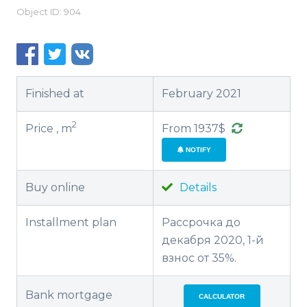
Object ID: 904
Finished at
February 2021
2
Price , m
From 1937$
NOTIFY
Buy online
Details
Installment plan
Рассрочка до
декабря 2020, 1-й
взнос от 35%.
Bank mortgage
CALCULATOR