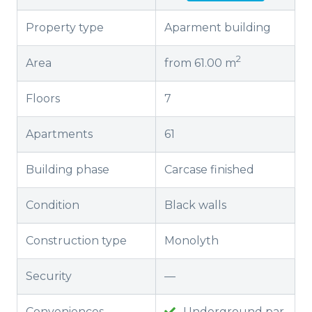
Property type
Aparment building
2
Area
from 61.00 m
Floors
7
Apartments
61
Building phase
Carcase finished
Condition
Black walls
Construction type
Monolyth
Security
—
Conveniences
Underground par