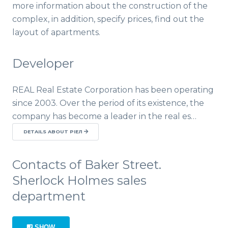
more information about the construction of the
complex, in addition, specify prices, find out the
layout of apartments.
Developer
REAL Real Estate Corporation has been operating
since 2003. Over the period of its existence, the
company has become a leader in the real es…
DETAILS ABOUT РІЕЛ
Contacts of Baker Street.
Sherlock Holmes sales
department
SHOW