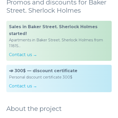
Promos and discounts for Baker
Street. Sherlock Holmes
Sales in Baker Street. Sherlock Holmes
started!
Apartments in Baker Street. Sherlock Holmes from
11815…
Contact us →
📣 300$ — discount certificate
Personal discount certificate 300$
Contact us →
About the project