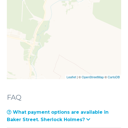
Leaflet
| ©
OpenStreetMap
©
CartoDB
FAQ
What payment options are available in
Baker Street. Sherlock Holmes?