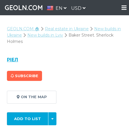
GEOLN.COM
EN
USD
GEOLN.COM 🏠
Real estate in Ukraine
New builds in
Ukraine
New builds in Lviv
Baker Street. Sherlock
Holmes
РІЕЛ
SUBSCRIBE
ON THE MAP
ADD TO LIST