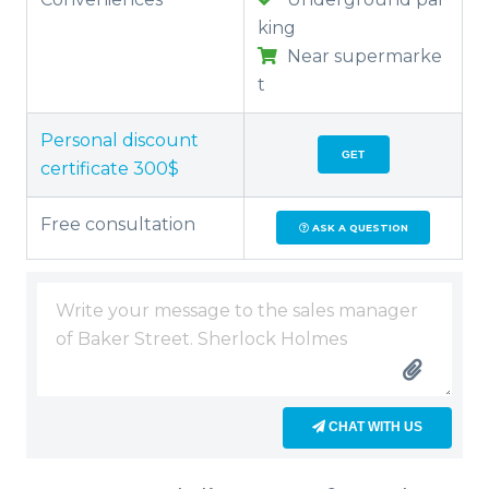
king
Near supermarke
t
Personal discount
GET
certificate 300$
Free consultation
ASK A QUESTION
CHAT WITH US