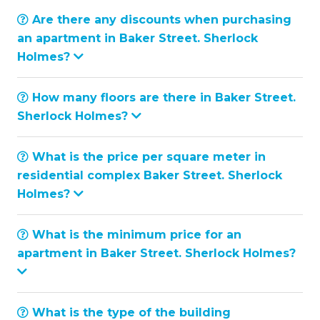
Are there any discounts when purchasing
an apartment in Baker Street. Sherlock
Holmes?
How many floors are there in Baker Street.
Sherlock Holmes?
What is the price per square meter in
residential complex Baker Street. Sherlock
Holmes?
What is the minimum price for an
apartment in Baker Street. Sherlock Holmes?
What is the type of the building