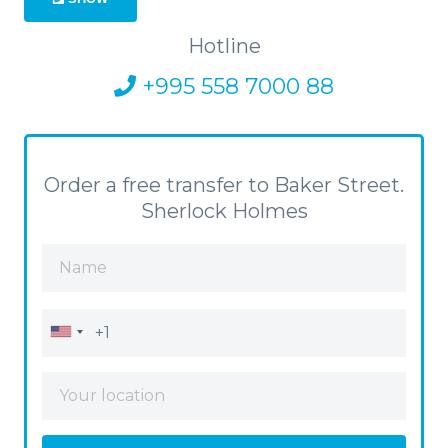
Hotline
+995 558 7000 88
Order a free transfer to Baker Street.
Sherlock Holmes