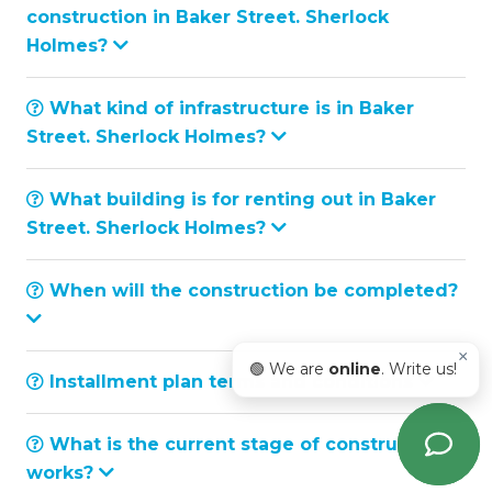
construction in Baker Street. Sherlock
Holmes?
What kind of infrastructure is in Baker
Street. Sherlock Holmes?
What building is for renting out in Baker
Street. Sherlock Holmes?
When will the construction be completed?
×
🟢 We are
online
. Write us!
Installment plan terms and conditions
What is the current stage of construction
works?