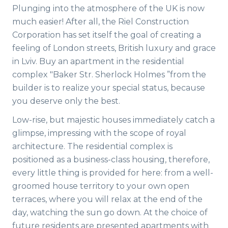
Plunging into the atmosphere of the UK is now
much easier! After all, the Riel Construction
Corporation has set itself the goal of creating a
feeling of London streets, British luxury and grace
in Lviv. Buy an apartment in the residential
complex "Baker Str. Sherlock Holmes ”from the
builder is to realize your special status, because
you deserve only the best.
Low-rise, but majestic houses immediately catch a
glimpse, impressing with the scope of royal
architecture. The residential complex is
positioned as a business-class housing, therefore,
every little thing is provided for here: from a well-
groomed house territory to your own open
terraces, where you will relax at the end of the
day, watching the sun go down. At the choice of
future residents are presented apartments with