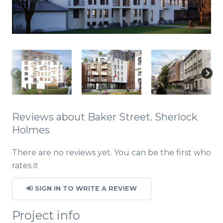
Reviews about Baker Street. Sherlock
Holmes
There are no reviews yet. You can be the first who
rates it
SIGN IN TO WRITE A REVIEW
Project info