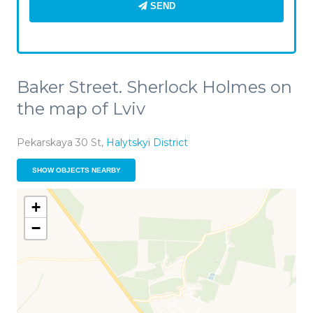
SEND
Baker Street. Sherlock Holmes on
the map of Lviv
Pekarskaya 30 St,
Halytskyi District
SHOW OBJECTS NEARBY
+
−