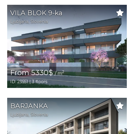
VILA BLOK 9-ka
Ljubljana,
Slovenia
From 5330$
2
/ m
ID: 23551 | 3 floors
BARJANKA
Ljubljana,
Slovenia