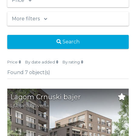
Price
More filters
Search
Price
By date added
By rating
Found
7
object(s)
Lagom Crnuski bajer
Ljubljana,
Slovenia