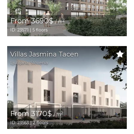
From 3690$
2
/ m
ID: 23571 | 5 floors
Villas Jasmina Tacen
Ljubljana,
Slovenia
From 3170$
2
/ m
ID: 23563 | 2 floors