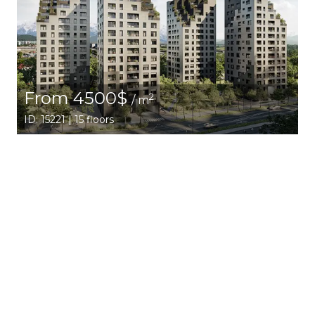
From 4500$
2
/ m
ID: 15221 | 15 floors