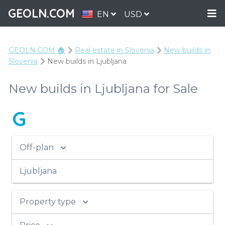
GEOLN.COM
EN
USD
GEOLN.COM 🏠
Real estate in Slovenia
New builds in
Slovenia
New builds in Ljubljana
New builds in Ljubljana for Sale
G
Off-plan
Ljubljana
Property type