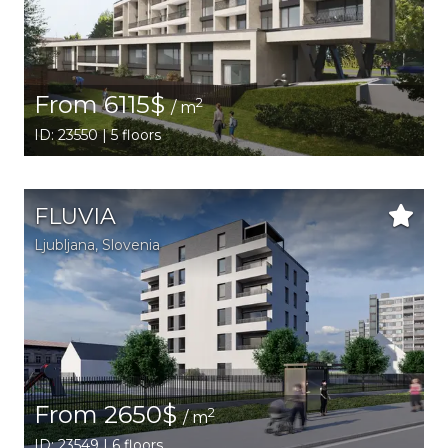
From 6115$
2
/ m
ID: 23550 | 5 floors
FLUVIA
Ljubljana,
Slovenia
From 2650$
2
/ m
ID: 23549 | 6 floors