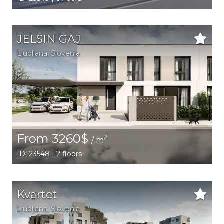
JELSIN GAJ
Ljubljana,
Slovenia
From 3260$
2
/ m
ID: 23548 | 2 floors
Kvartet
Ljubljana,
Slovenia