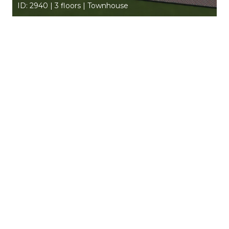
ID: 2940 | 3 floors | Townhouse