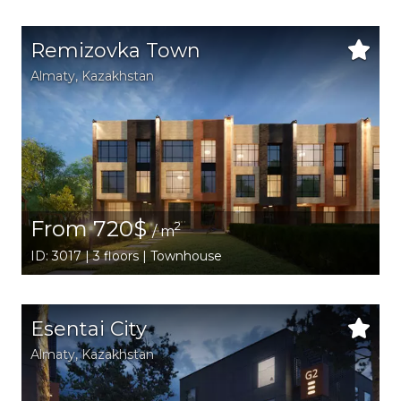
Remizovka Town
Аlmaty
,
Kazakhstan
From 720$
2
/ m
ID: 3017 | 3 floors | Townhouse
Esentai City
Аlmaty
,
Kazakhstan