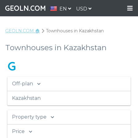
GEOLN.COM
EN
USD
GEOLN.COM 🏠
Townhouses in Kazakhstan
Townhouses in Kazakhstan
G
Off-plan
Kazakhstan
Property type
Price