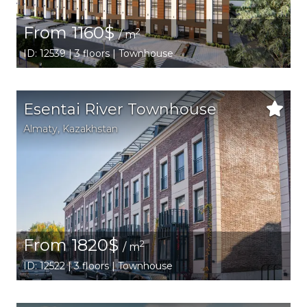
From 1160$
2
/ m
ID: 12539 | 3 floors | Townhouse
Esentai River Townhouse
Аlmaty
,
Kazakhstan
From 1820$
2
/ m
ID: 12522 | 3 floors | Townhouse