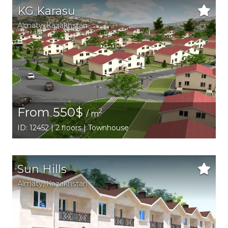
KG Karasu
Аlmaty
,
Kazakhstan
From 550$
2
/ m
ID: 12452 | 2 floors | Townhouse
Sun Hills
Аlmaty
,
Kazakhstan