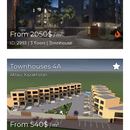
From 2050$
2
/ m
ID: 2993 | 3 floors | Townhouse
Townhouses 4A
Aktau
,
Kazakhstan
From 540$
2
/ m