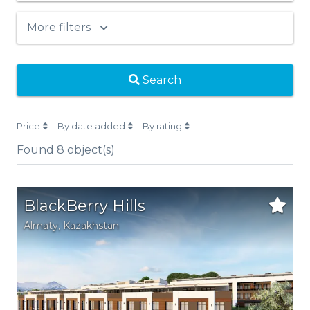
More filters
Search
Price
By date added
By rating
Found
8
object(s)
BlackBerry Hills
Аlmaty
,
Kazakhstan