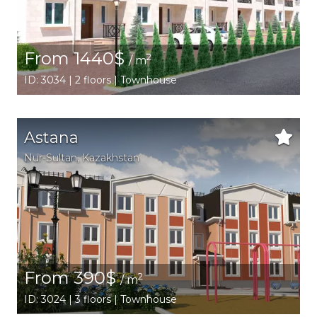
From 1440$
2
/ m
ID: 3034 | 2 floors | Townhouse
Astana
Nur-Sultan
,
Kazakhstan
From 390$
2
/ m
ID: 3024 | 3 floors | Townhouse