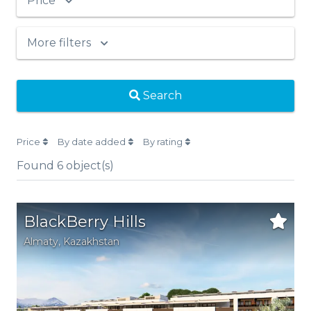
Price
More filters
Search
Price
By date added
By rating
Found
6
object(s)
BlackBerry Hills
Аlmaty
,
Kazakhstan