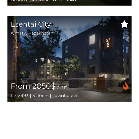
Esentai City
Аlmaty
,
Kazakhstan
From 2050$
2
/ m
ID: 2993 | 3 floors | Townhouse