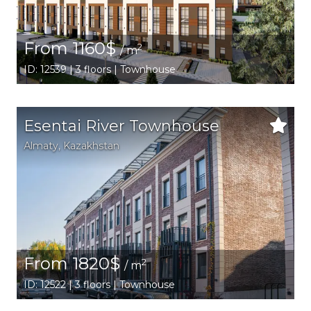
From 1160$
2
/ m
ID: 12539 | 3 floors | Townhouse
Esentai River Townhouse
Аlmaty
,
Kazakhstan
From 1820$
2
/ m
ID: 12522 | 3 floors | Townhouse