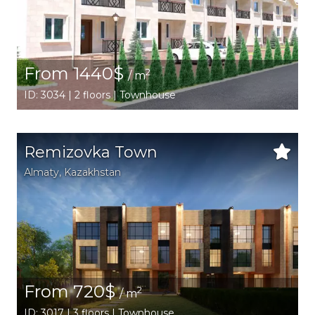
From 1440$
2
/ m
ID: 3034 | 2 floors | Townhouse
Remizovka Town
Аlmaty
,
Kazakhstan
From 720$
2
/ m
ID: 3017 | 3 floors | Townhouse