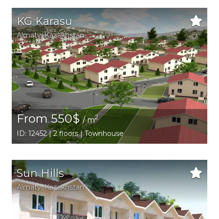
KG Karasu
Аlmaty
,
Kazakhstan
From 550$
2
/ m
ID: 12452 | 2 floors | Townhouse
Sun Hills
Аlmaty
,
Kazakhstan