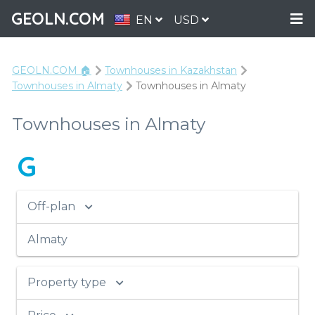
GEOLN.COM
EN
USD
GEOLN.COM 🏠
Townhouses in Kazakhstan
Townhouses in Аlmaty
Townhouses in Аlmaty
Townhouses in Аlmaty
G
Off-plan
Аlmaty
Property type