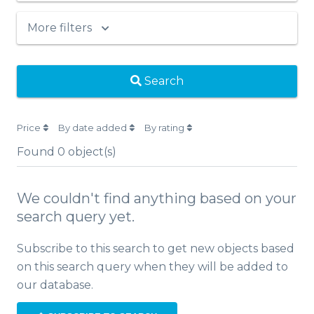
More filters
Search
Price
By date added
By rating
Found
0
object(s)
We couldn't find anything based on your
search query yet.
Subscribe to this search to get new objects based
on this search query when they will be added to
our database.