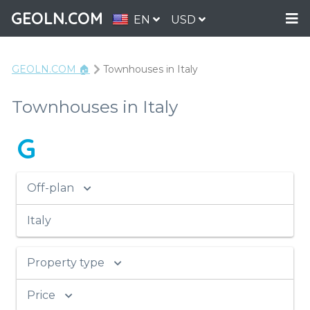
GEOLN.COM
EN
USD
GEOLN.COM 🏠
Townhouses in Italy
Townhouses in Italy
G
Off-plan
Italy
Property type
Price