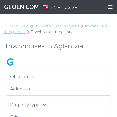
GEOLN.COM
EN
USD
GEOLN.COM 🏠
Townhouses in Cyprus
Townhouses
in Aglantzia
Townhouses in Aglantzia
Townhouses in Aglantzia
G
Off-plan
Aglantzia
Property type