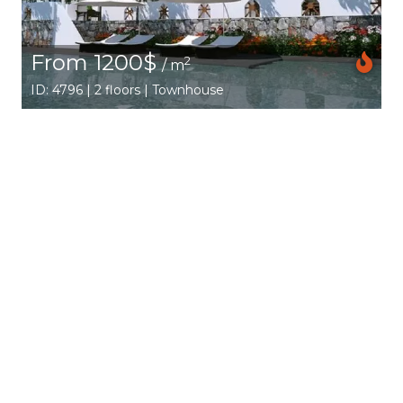
From 1200$
2
/ m
ID: 4796 | 2 floors | Townhouse