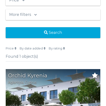
Price
More filters
Search
Price
By date added
By rating
Found
1
object(s)
Orchid Kyrenia
Aglantzia
,
Cyprus