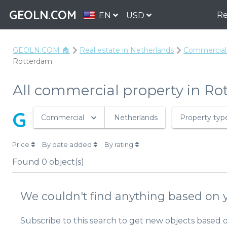
GEOLN.COM
Re
EN
USD
GEOLN.COM 🏠
Real estate in Netherlands
Commercial 
Rotterdam
All commercial property in R
G
Commercial
Netherlands
Property typ
Price
By date added
By rating
Found
0
object(s)
We couldn't find anything based on y
Subscribe to this search to get new objects based 