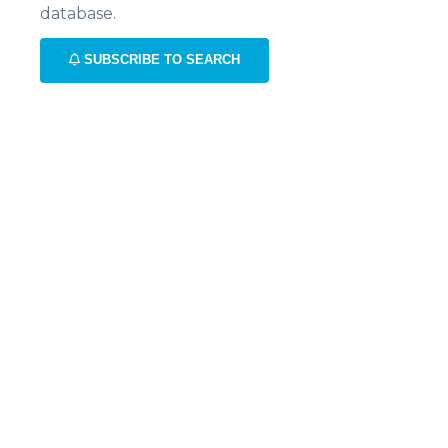
database.
SUBSCRIBE TO SEARCH