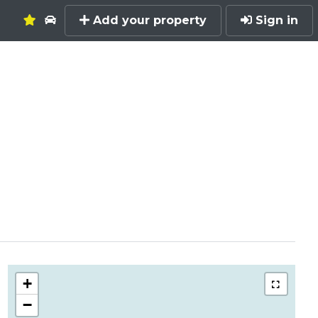
Add your property
Sign in
+
−