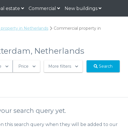
al estate
Commercial
New buildings
property in Netherlands
Commercial property in
otterdam, Netherlands
e
Price
More filters
Search
our search query yet.
on this search query when they will be added to our