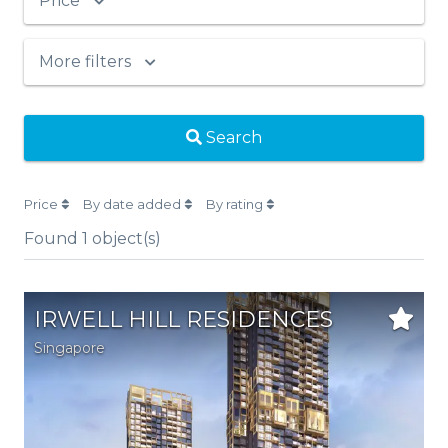
Price
More filters
Search
Price
By date added
By rating
Found
1
object(s)
IRWELL HILL RESIDENCES
Singapore