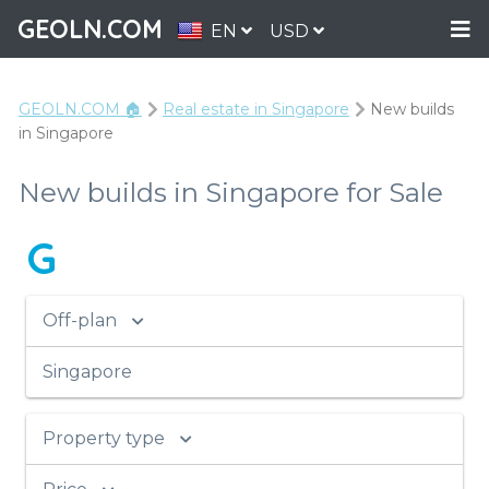
GEOLN.COM
EN
USD
GEOLN.COM 🏠
Real estate in Singapore
New builds
in Singapore
New builds in Singapore for Sale
G
Off-plan
Singapore
Property type