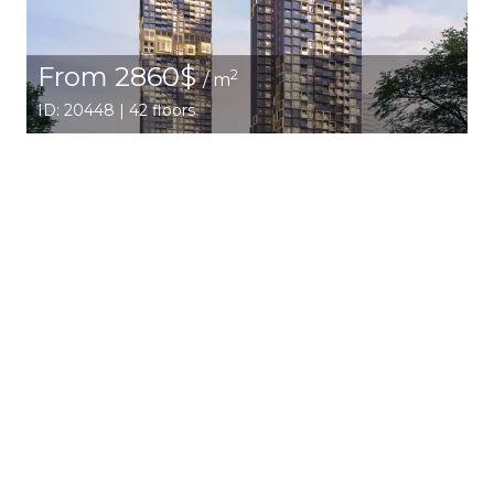
From 2860$
2
/ m
ID: 20448 | 42 floors