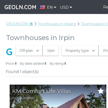
GEOLN.COM
Re
EN
USD
GEOLN.COM 🏠
Townhouses in Ukraine
Townhouses in I
Townhouses in Irpin
G
Off-plan
Irpin
Property type
Pr
Price
By date added
By rating
Found
1
object(s)
КМ Comfort Life Villas
Irpin
,
Ukraine