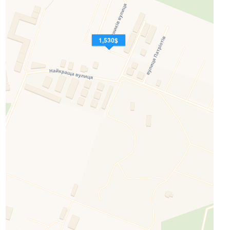
1,530$