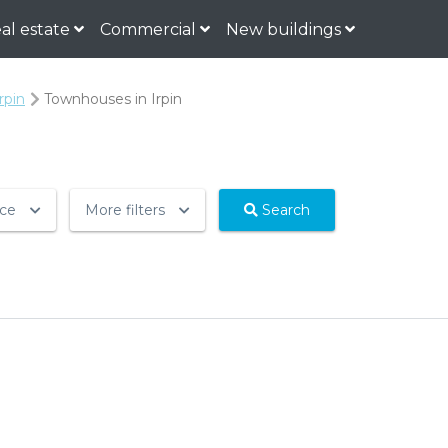
al estate
Commercial
New buildings
rpin
Townhouses in Irpin
ice
More filters
Search