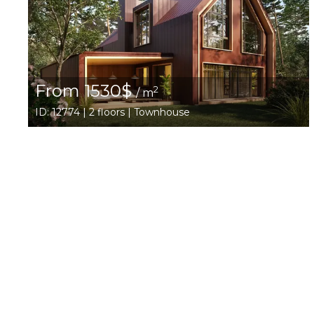
From 1530$
2
/ m
ID: 12774 | 2 floors | Townhouse