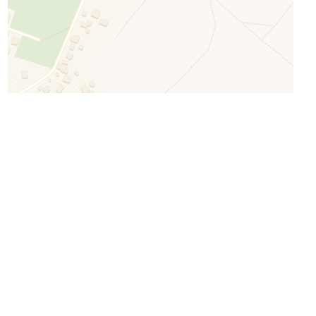
Leaflet
| ©
OpenStreetMap
©
CartoDB