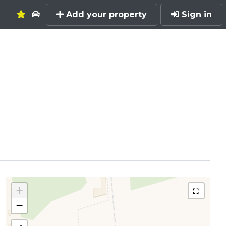
Add your property
Sign in
+
−