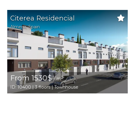
Citerea Residencial
Almeria
,
Spain
From 1530$
2
/ m
ID: 10400 | 3 floors | Townhouse