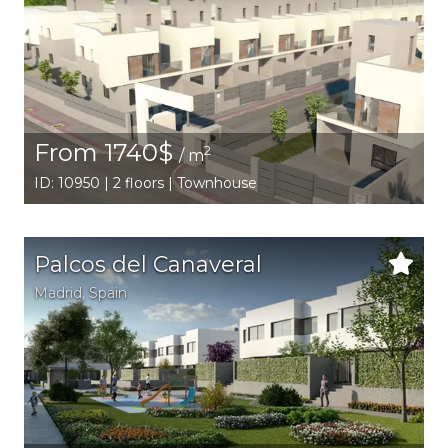
From 1740$
2
/ m
ID: 10950 | 2 floors | Townhouse
Palcos del Canaveral
Madrid
,
Spain