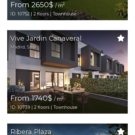
From 2650$
2
/ m
ID: 10752 | 2 floors | Townhouse
Vive Jardin Canaveral
Madrid
,
Spain
From 1740$
2
/ m
ID: 10739 | 2 floors | Townhouse
Ribera Plaza