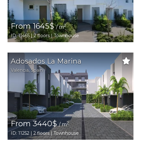
From 1645$
2
/ m
ID: 11465 | 2 floors | Townhouse
Adosados La Marina
Valencia
,
Spain
From 3440$
2
/ m
ID: 11252 | 2 floors | Townhouse