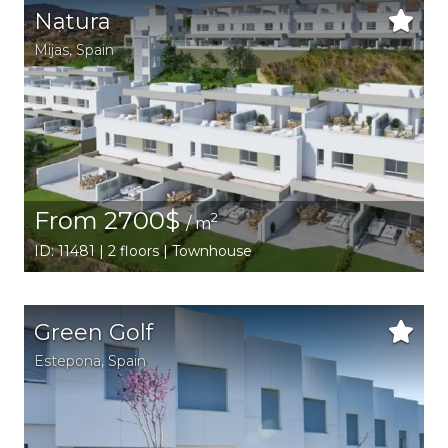
Natura
Mijas
,
Spain
From 2700$
2
/ m
ID: 11481 | 2 floors | Townhouse
Green Golf
Estepona
,
Spain