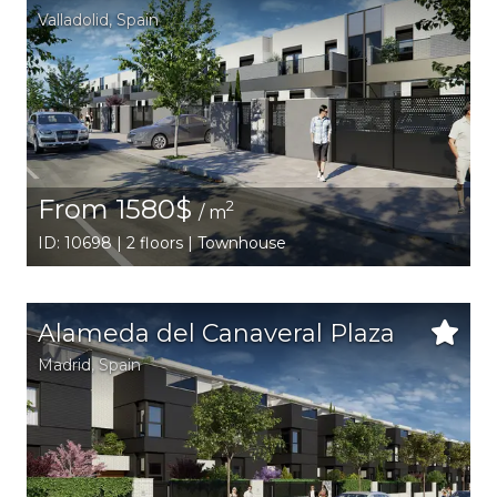
Valladolid
,
Spain
From 1580$
2
/ m
ID: 10698 | 2 floors | Townhouse
Alameda del Canaveral Plaza
Madrid
,
Spain