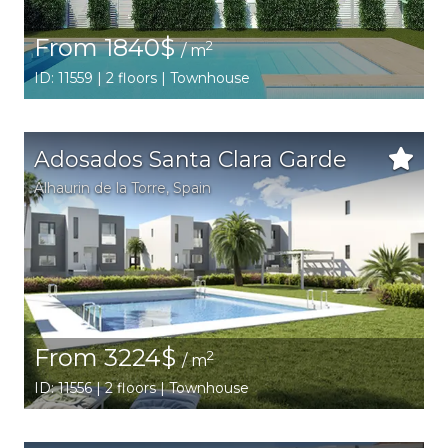
From 1840$
2
/ m
ID: 11559 | 2 floors | Townhouse
Adosados Santa Clara Garde
Alhaurin de la Torre
,
Spain
From 3224$
2
/ m
ID: 11556 | 2 floors | Townhouse