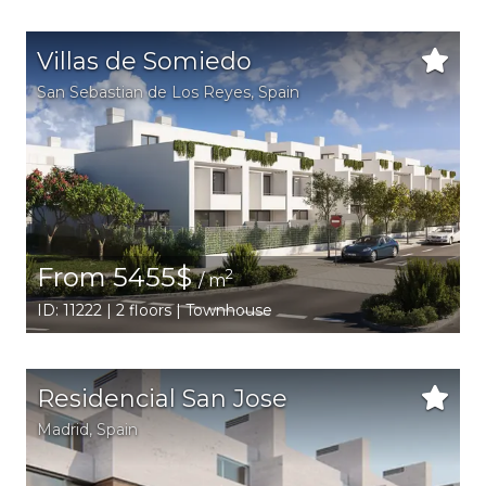
Villas de Somiedo
San Sebastian de Los Reyes
,
Spain
From 5455$
2
/ m
ID: 11222 | 2 floors | Townhouse
Residencial San Jose
Madrid
,
Spain