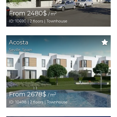
From 2480$
2
/ m
ID: 10690 | 2 floors | Townhouse
Acosta
Seville
,
Spain
From 2678$
2
/ m
ID: 10498 | 2 floors | Townhouse