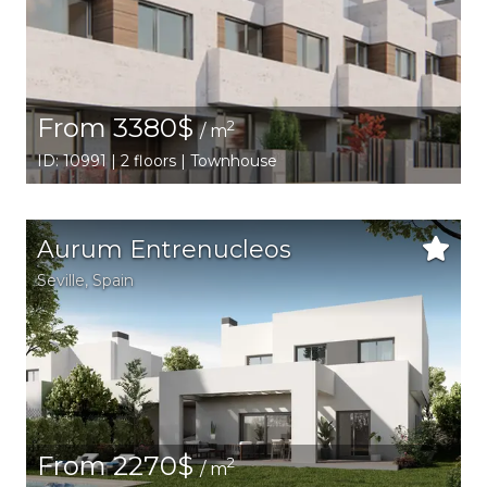
From 3380$
2
/ m
ID: 10991 | 2 floors | Townhouse
Aurum Entrenucleos
Seville
,
Spain
From 2270$
2
/ m