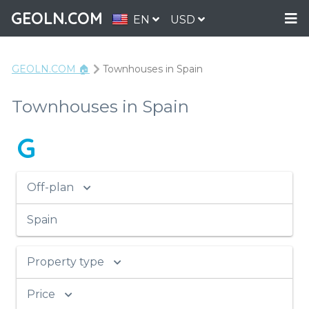
GEOLN.COM
EN
USD
GEOLN.COM 🏠
Townhouses in Spain
Townhouses in Spain
G
Off-plan
Spain
Property type
Price