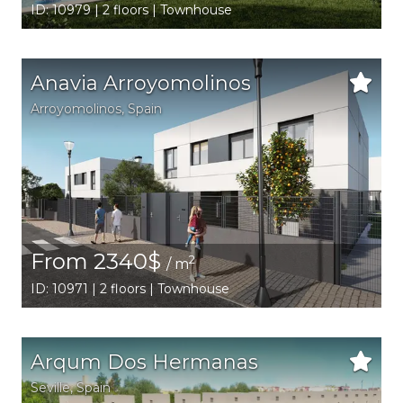
ID: 10979 | 2 floors | Townhouse
Anavia Arroyomolinos
Arroyomolinos
,
Spain
From 2340$
2
/ m
ID: 10971 | 2 floors | Townhouse
Arqum Dos Hermanas
Seville
,
Spain