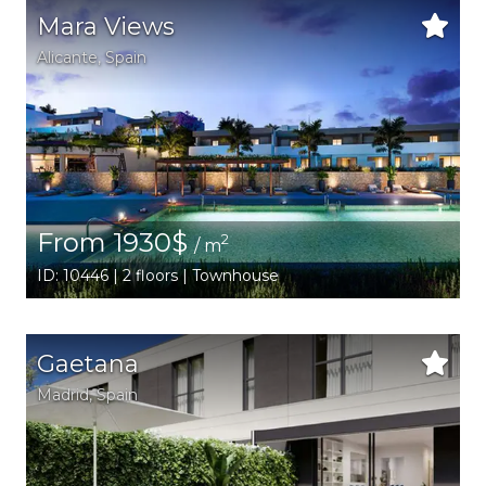
Mara Views
Alicante
,
Spain
From 1930$
2
/ m
ID: 10446 | 2 floors | Townhouse
Gaetana
Madrid
,
Spain