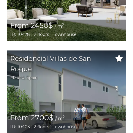
From 2450$
2
/ m
ID: 10428 | 2 floors | Townhouse
Residencial Villas de San
Roque
Madrid
,
Spain
From 2700$
2
/ m
ID: 10403 | 2 floors | Townhouse