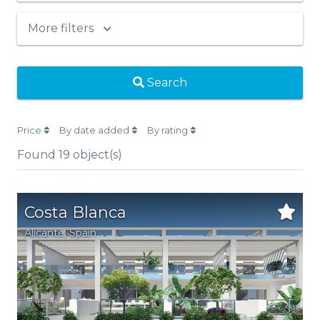
More filters
Search
Price
By date added
By rating
Found
19
object(s)
Costa Blanca
Alicante
,
Spain