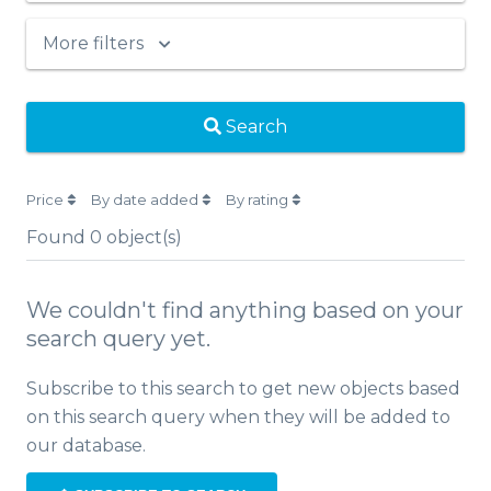
More filters
Search
Price
By date added
By rating
Found
0
object(s)
We couldn't find anything based on your
search query yet.
Subscribe to this search to get new objects based
on this search query when they will be added to
our database.