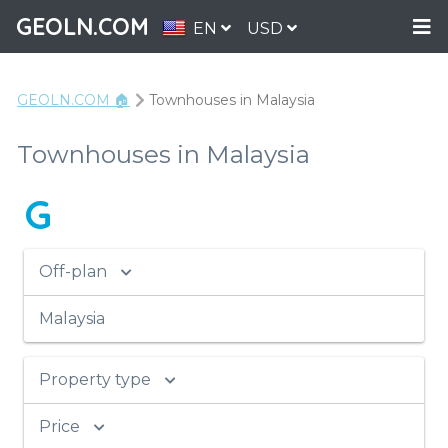
GEOLN.COM
EN
USD
GEOLN.COM 🏠
Townhouses in Malaysia
Townhouses in Malaysia
G
Off-plan
Malaysia
Property type
Price