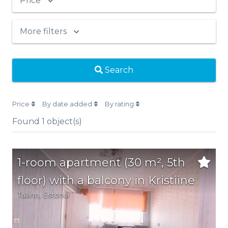
Price
More filters
Search
Price
By date added
By rating
Found
1
object(s)
1-room apartment (30 m², 5th
floor) with a balcony in Kristiine
Tallinn,
Estonia