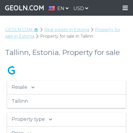
GEOLN.COM
EN
USD
GEOLN.COM 🏠
Real estate in Estonia
Property for
sale in Estonia
Property for sale in Tallinn
Tallinn, Estonia. Property for sale
G
Resale
Tallinn
Property type