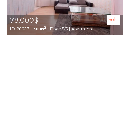
78,000$
Sold
2
ID: 26607 |
30 m
| Floor: 5/5 | Apartment