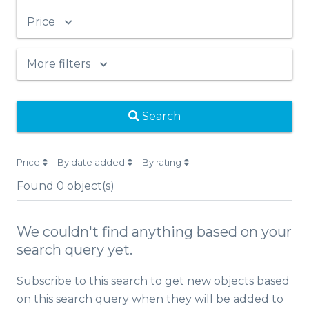
Price
More filters
Search
Price
By date added
By rating
Found
0
object(s)
We couldn't find anything based on your
search query yet.
Subscribe to this search to get new objects based
on this search query when they will be added to