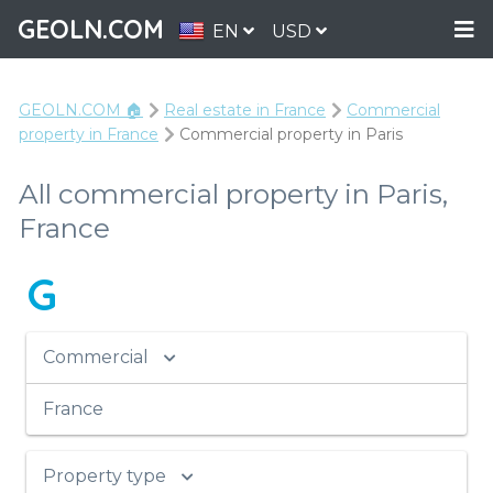
GEOLN.COM
EN
USD
GEOLN.COM 🏠
Real estate in France
Commercial
property in France
Commercial property in Paris
All commercial property in Paris,
France
G
Commercial
France
Property type