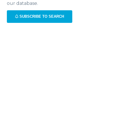
our database.
SUBSCRIBE TO SEARCH