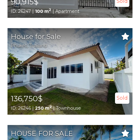
90,915$
Sold
2
ID: 26247 |
100 m
| Apartment
House for Sale
Phuket
, Thailand
136,750$
Sold
2
ID: 26246 |
250 m
| Townhouse
HOUSE FOR SALE