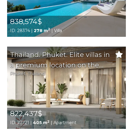
838,574$
2
ID: 28374 |
278 m
| Villa
Thailand. Phuket. Elite villas in
a premium location on the
Phuket
, Thailand
island of Phuket. Perfect for
both permanent residence
and rental.
822,437$
2
ID: 27721 |
405 m
| Apartment