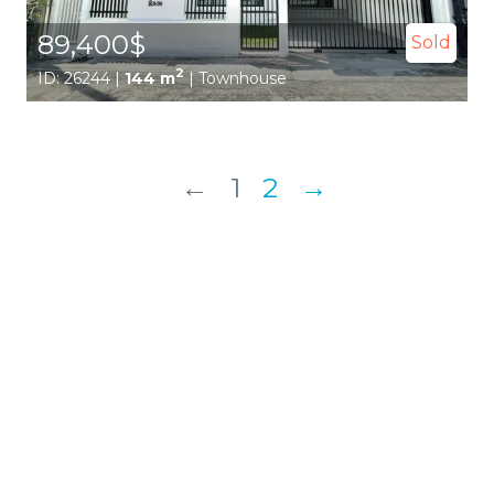
89,400$
Sold
2
ID: 26244 |
144 m
| Townhouse
←
1
2
→