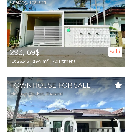
Chalong
, Thailand
293,169$
Sold
2
ID: 26245 |
234 m
| Apartment
TOWNHOUSE FOR SALE
Mueang Phuket
, Thailand