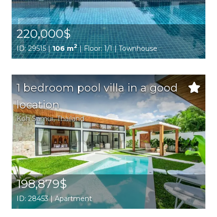
220,000$
2
ID: 29515 |
106 m
| Floor: 1/1 | Townhouse
1 bedroom pool villa in a good
location
Koh Samui
, Thailand
198,879$
ID: 28453 | Apartment