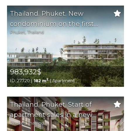
Thailand. Phuket. New
condominium on the first
Phuket
, Thailand
coastline of the eastern coast
of Phuket.
983,932$
2
ID: 27720 |
182 m
| Apartment
Thailand. Phuket. Start of
apartment sales in a new
Phuket
, Thailand
complex in the Bang Tao