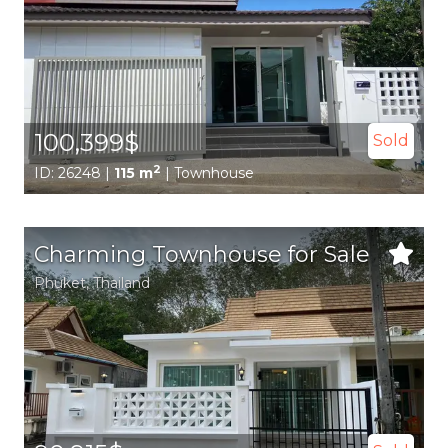
100,399$
Sold
2
ID: 26248 |
115 m
| Townhouse
Charming Townhouse for Sale
Phuket
, Thailand