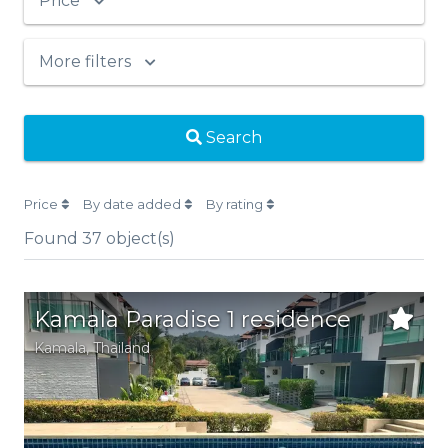
Price
More filters
Search
Price
By date added
By rating
Found
37
object(s)
Kamala Paradise 1 residence
Kamala
, Thailand