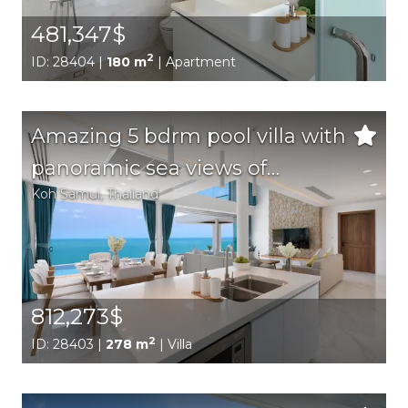
481,347$
2
ID: 28404 |
180 m
| Apartment
Amazing 5 bdrm pool villa with
panoramic sea views of
Koh Samui
, Thailand
Chaweng Bay
812,273$
2
ID: 28403 |
278 m
| Villa