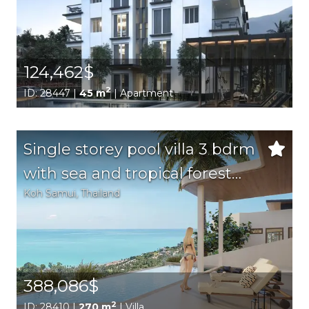
124,462$
2
ID: 28447 |
45 m
| Apartment
Single storey pool villa 3 bdrm
with sea and tropical forest
Koh Samui
, Thailand
views
388,086$
2
ID: 28410 |
270 m
| Villa