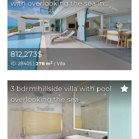
with overlooking the sea in
Koh Samui
, Thailand
European style
812,273$
2
ID: 28405 |
278 m
| Villa
3 bdrm hillside villa with pool
overlooking the sea
Koh Samui
, Thailand