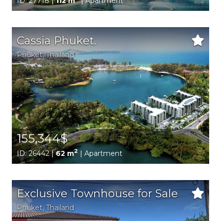
ID: 27718 |
112 m
| Apartment
Cassia Phuket.
Phuket
, Thailand
155,344$
2
ID: 26442 |
62 m
| Apartment
Exclusive Townhouse for Sale
Phuket
, Thailand