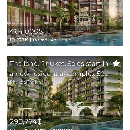
beach area.
464,000$
2
ID: 27719 |
133 m
| Apartment
Thailand. Phuket. Sales start in
a new residential complex 500
Phuket
, Thailand
m from Bang Tao beach on
Phuket island!
290,774$
2