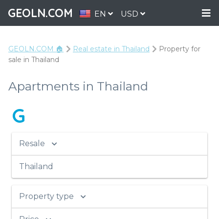
GEOLN.COM
EN
USD
GEOLN.COM 🏠
Real estate in Thailand
Property for
sale in Thailand
Apartments in Thailand
G
Resale
Thailand
Property type