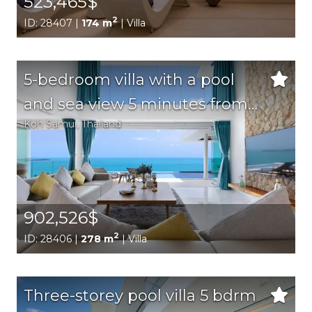
523,465$
2
ID: 28407 |
174 m
| Villa
5-bedroom villa with a pool
and sea view 5 minutes from
Koh Samui
, Thailand
the beach
902,526$
2
ID: 28406 |
278 m
| Villa
Three-storey pool villa 5 bdrm