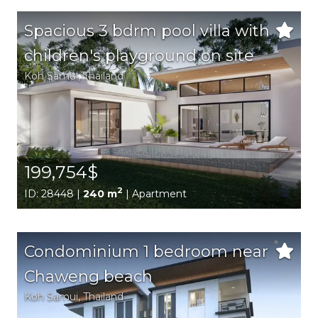
Spacious 3 bdrm pool villa with
children's playground on site
Koh Samui
, Thailand
199,754$
2
ID: 28448 |
240 m
| Apartment
Condominium 1 bedroom near
Chaweng beach
Koh Samui
, Thailand