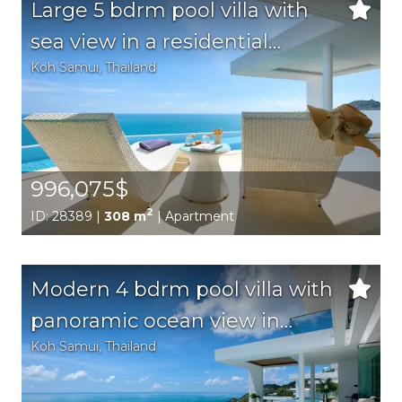
Large 5 bdrm pool villa with
sea view in a residential
Koh Samui
, Thailand
complex on a hillside
996,075$
2
ID: 28389 |
308 m
| Apartment
Modern 4 bdrm pool villa with
panoramic ocean view in
Koh Samui
, Thailand
Chaweng