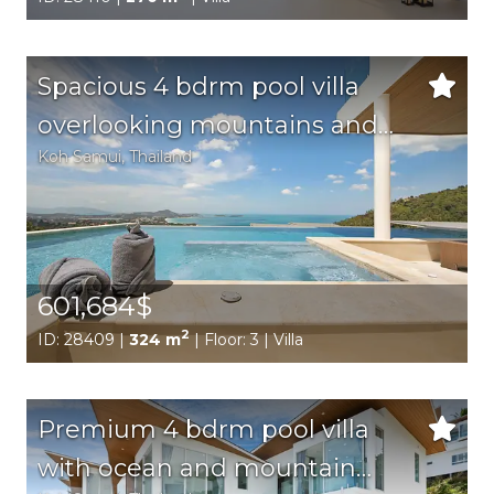
Spacious 4 bdrm pool villa
overlooking mountains and
Koh Samui
, Thailand
sea
601,684$
2
ID: 28409 |
324 m
| Floor: 3 | Villa
Premium 4 bdrm pool villa
with ocean and mountain