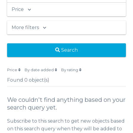
Price
More filters
Search
Price
By date added
By rating
Found
0
object(s)
We couldn't find anything based on your
search query yet.
Subscribe to this search to get new objects based
on this search query when they will be added to