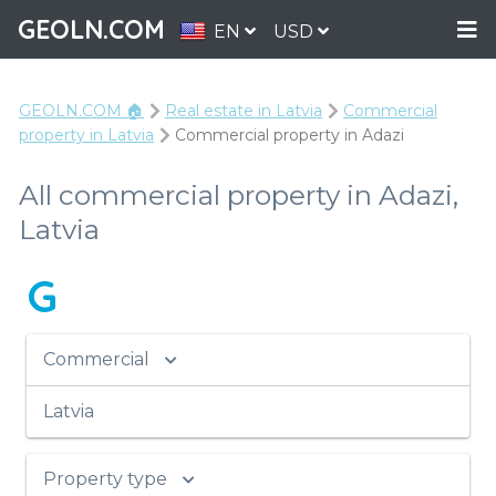
GEOLN.COM
EN
USD
GEOLN.COM 🏠
Real estate in Latvia
Commercial
property in Latvia
Commercial property in Adazi
All commercial property in Adazi,
Latvia
G
Commercial
Latvia
Property type