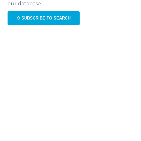
our database.
SUBSCRIBE TO SEARCH