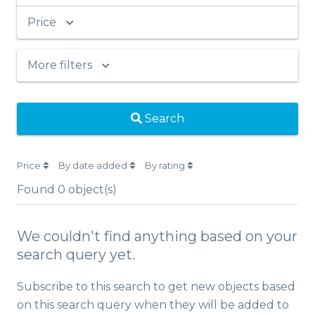
Price
More filters
Search
Price
By date added
By rating
Found
0
object(s)
We couldn't find anything based on your
search query yet.
Subscribe to this search to get new objects based
on this search query when they will be added to