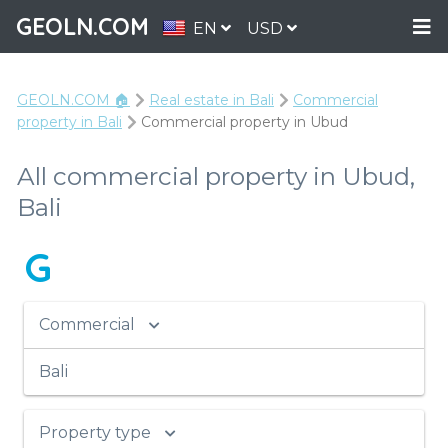
GEOLN.COM
EN
USD
GEOLN.COM 🏠
Real estate in Bali
Commercial
property in Bali
Commercial property in Ubud
All commercial property in Ubud,
Bali
G
Commercial
Bali
Property type