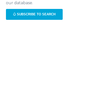
our database.
SUBSCRIBE TO SEARCH