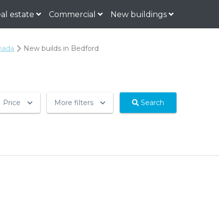
al estate
Commercial
New buildings
nada
New builds in Bedford
Price
More filters
Search