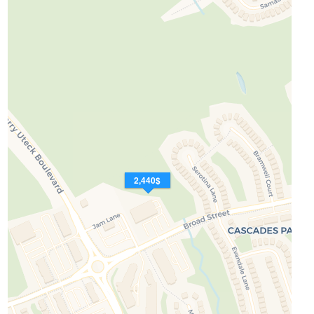
2,440$