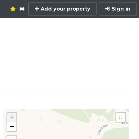
Add your property
Sign in
+
−