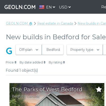
GEOLN.COM
Re
EN
USD
GEOLN.COM 🏠
Real estate in Canada
New builds in Ca
New builds in Bedford for Sale
G
Off-plan
Bedford
Property type
Price
By date added
By rating
Found
1
object(s)
The Parks of West Bedford
Bedford,
Canada