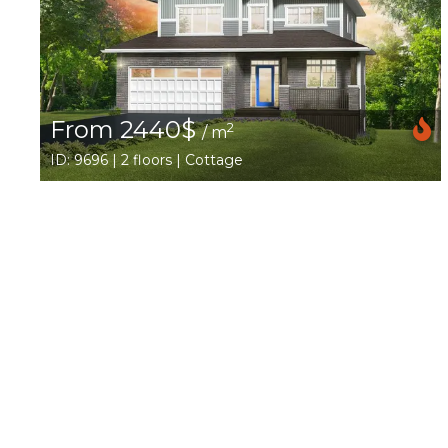
From 2440$
2
/ m
ID: 9696 | 2 floors | Cottage