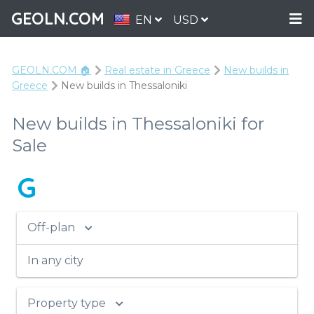
GEOLN.COM
EN
USD
GEOLN.COM 🏠
Real estate in Greece
New builds in
Greece
New builds in Thessaloniki
New builds in Thessaloniki for
Sale
G
Off-plan
In any city
Property type