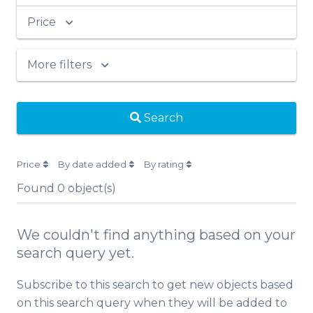
Price
More filters
Search
Price
By date added
By rating
Found
0
object(s)
We couldn't find anything based on your
search query yet.
Subscribe to this search to get new objects based
on this search query when they will be added to