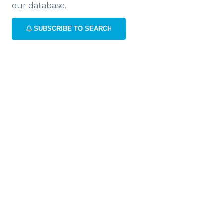
our database.
SUBSCRIBE TO SEARCH